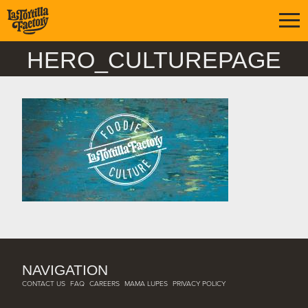
HERO_CULTUREPAGE
NAVIGATION
CONTACT US
FAQ
CAREERS
MAMA LUPES
PRIVACY POLICY