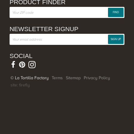
PRODUCT FINDER
FIND
NEWSLETTER SIGNUP
SIGN UP
SOCIAL
© La Tortilla Factory
Terms
Sitemap
Privacy Policy
site: firefly