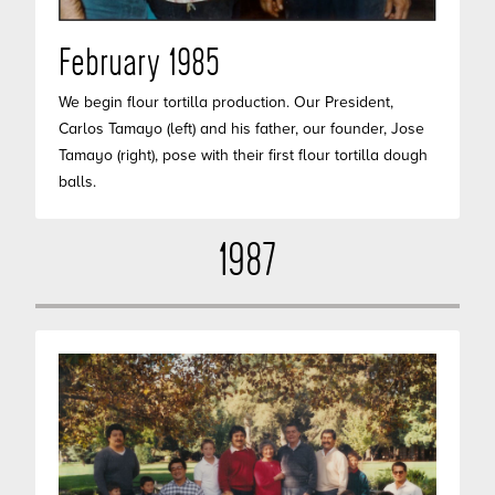
February 1985
We begin flour tortilla production. Our President,
Carlos Tamayo (left) and his father, our founder, Jose
Tamayo (right), pose with their first flour tortilla dough
balls.
1987