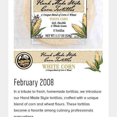
February 2008
In a tribute to fresh, homemade tortillas, we introduce
our Hand Made Style tortillas, crafted with a unique
blend of corn and wheat flours. These tortillas
become a favorite among culinary professionals
everywhere.