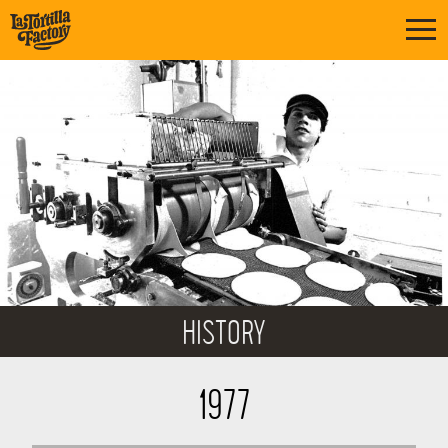
HISTORY
1977