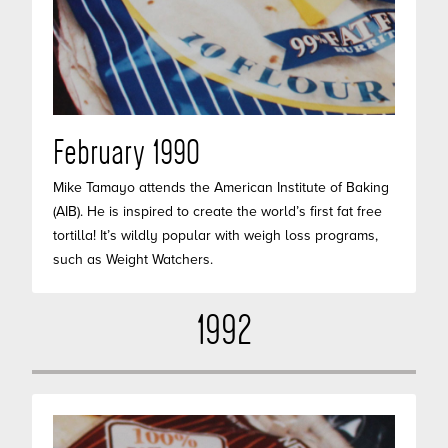
February 1990
Mike Tamayo attends the American Institute of Baking
(AIB). He is inspired to create the world’s first fat free
tortilla! It’s wildly popular with weigh loss programs,
such as Weight Watchers.
1992