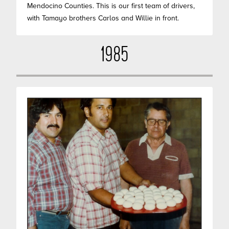
Mendocino Counties. This is our first team of drivers,
with Tamayo brothers Carlos and Willie in front.
1985