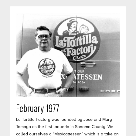
February 1977
La Tortilla Factory was founded by Jose and Mary
Tamayo as the first taqueria in Sonoma County. We
called ourselves a “Mexicattessen” which is a take on