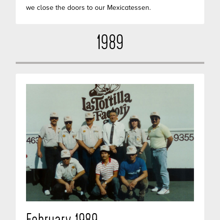
we close the doors to our Mexicatessen.
1989