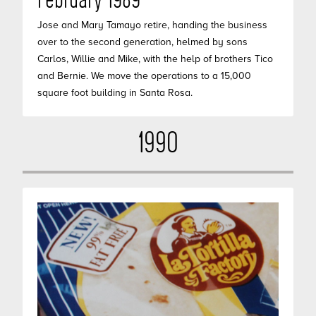
February 1989
Jose and Mary Tamayo retire, handing the business
over to the second generation, helmed by sons
Carlos, Willie and Mike, with the help of brothers Tico
and Bernie. We move the operations to a 15,000
square foot building in Santa Rosa.
1990