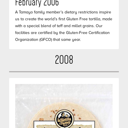
February 2006
A Tamayo family member’s dietary restrictions inspire
us to create the world’s first Gluten Free tortilla, made
with a special blend of teff and millet grains. Our
facilities are certified by the Gluten-Free Certification
Organization (GFCO) that same year.
2008