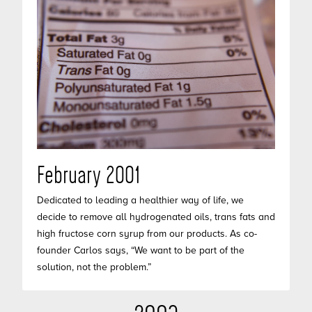
February 2001
Dedicated to leading a healthier way of life, we
decide to remove all hydrogenated oils, trans fats and
high fructose corn syrup from our products. As co-
founder Carlos says, “We want to be part of the
solution, not the problem.”