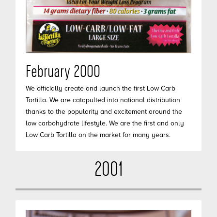
February 2000
We officially create and launch the first Low Carb
Tortilla. We are catapulted into national distribution
thanks to the popularity and excitement around the
low carbohydrate lifestyle. We are the first and only
Low Carb Tortilla on the market for many years.
2001