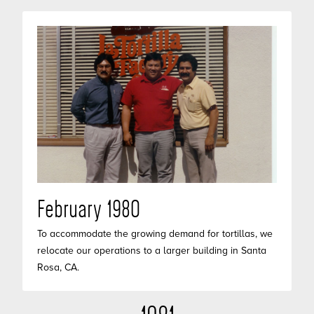
February 1980
To accommodate the growing demand for tortillas, we
relocate our operations to a larger building in Santa
Rosa, CA.