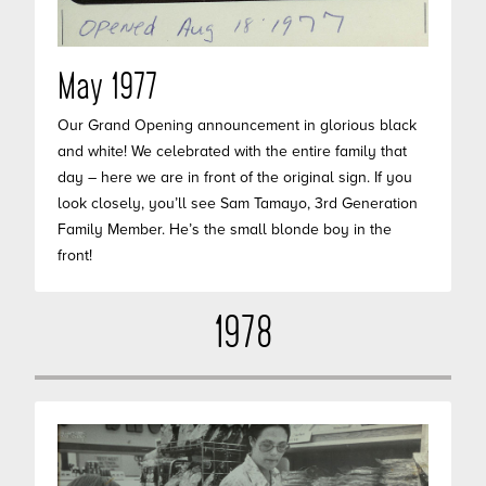
May 1977
Our Grand Opening announcement in glorious black
and white! We celebrated with the entire family that
day – here we are in front of the original sign. If you
look closely, you’ll see Sam Tamayo, 3rd Generation
Family Member. He’s the small blonde boy in the
front!
1978