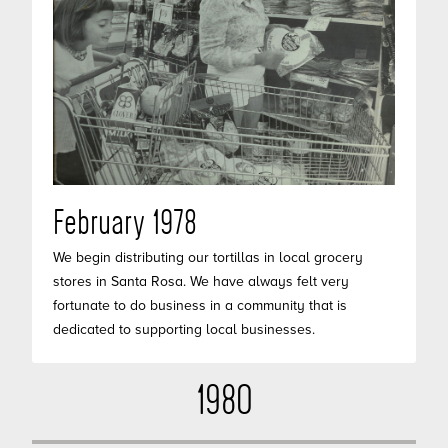
February 1978
We begin distributing our tortillas in local grocery
stores in Santa Rosa. We have always felt very
fortunate to do business in a community that is
dedicated to supporting local businesses.
1980