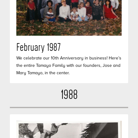
February 1987
We celebrate our 10th Anniversary in business! Here’s
the entire Tamayo Family with our founders, Jose and
Mary Tamayo, in the center.
1988