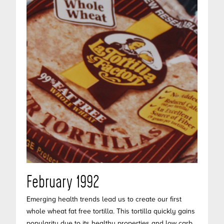
February 1992
Emerging health trends lead us to create our first
whole wheat fat free tortilla. This tortilla quickly gains
popularity due to its healthy properties and low carb