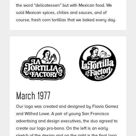
the word “delicatessen” but with Mexican food. We
sold Mexican spices, chilies and sauces, and of
course, fresh corn tortillas that we baked every day.
March 1977
Our logo was created and designed by Flavio Gomez
and Wilfred Lowe. A pair of young San Francisco
advertising and design executives, the duo agreed to
create our logo pro-bono. On the left is an early
sketch of the design and on the right is the final logo.