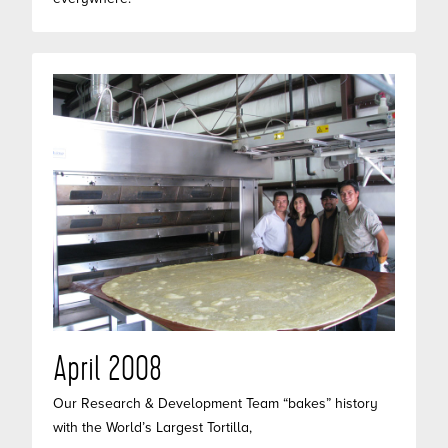
April 2008
Our Research & Development Team “bakes” history
with the World’s Largest Tortilla,