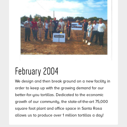
February 2004
We design and then break ground on a new facility in
order to keep up with the growing demand for our
better-for-you tortillas. Dedicated to the economic
growth of our community, the state-of-the-art 75,000
square foot plant and office space in Santa Rosa
allows us to produce over 1 million tortillas a day!