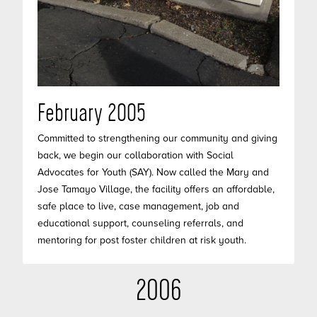
February 2005
Committed to strengthening our community and giving
back, we begin our collaboration with Social
Advocates for Youth (SAY). Now called the Mary and
Jose Tamayo Village, the facility offers an affordable,
safe place to live, case management, job and
educational support, counseling referrals, and
mentoring for post foster children at risk youth.
2006