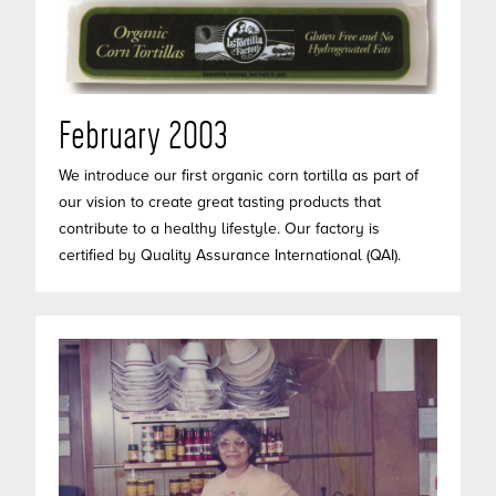
February 2003
We introduce our first organic corn tortilla as part of
our vision to create great tasting products that
contribute to a healthy lifestyle. Our factory is
certified by Quality Assurance International (QAI).