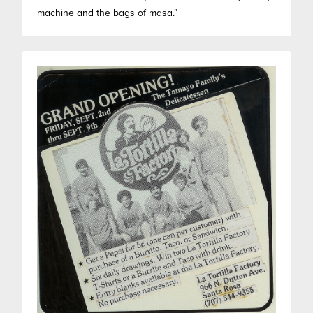
machine and the bags of masa.”