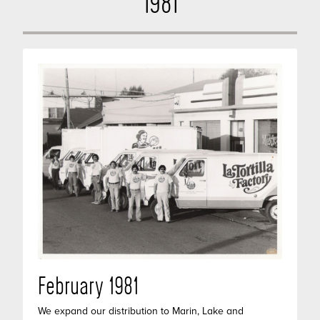
1981
February 1981
We expand our distribution to Marin, Lake and