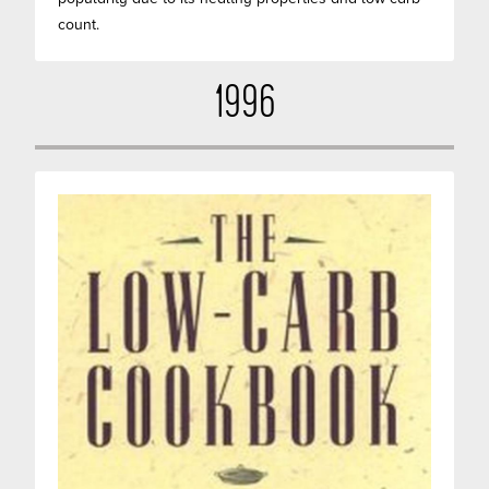
count.
1996