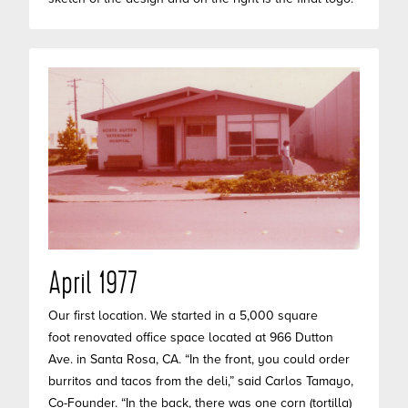
April 1977
Our first location. We started in a 5,000 square
foot renovated office space located at 966 Dutton
Ave. in Santa Rosa, CA. “In the front, you could order
burritos and tacos from the deli,” said Carlos Tamayo,
Co-Founder. “In the back, there was one corn (tortilla)