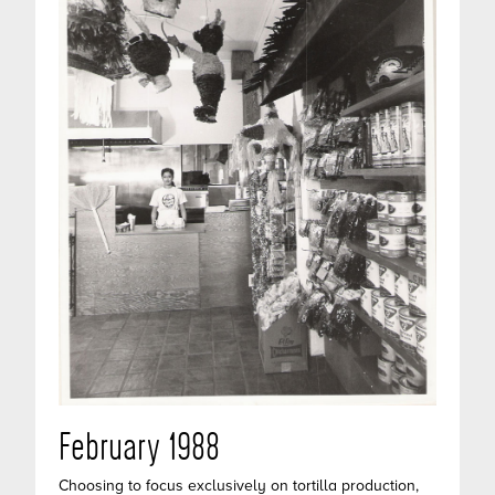
February 1988
Choosing to focus exclusively on tortilla production,