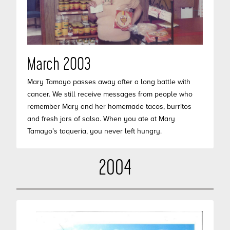
March 2003
Mary Tamayo passes away after a long battle with
cancer. We still receive messages from people who
remember Mary and her homemade tacos, burritos
and fresh jars of salsa. When you ate at Mary
Tamayo’s taqueria, you never left hungry.
2004