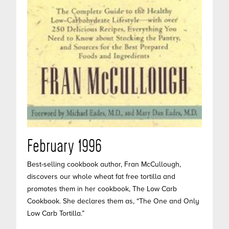
February 1996
Best-selling cookbook author, Fran McCullough,
discovers our whole wheat fat free tortilla and
promotes them in her cookbook, The Low Carb
Cookbook. She declares them as, “The One and Only
Low Carb Tortilla.”