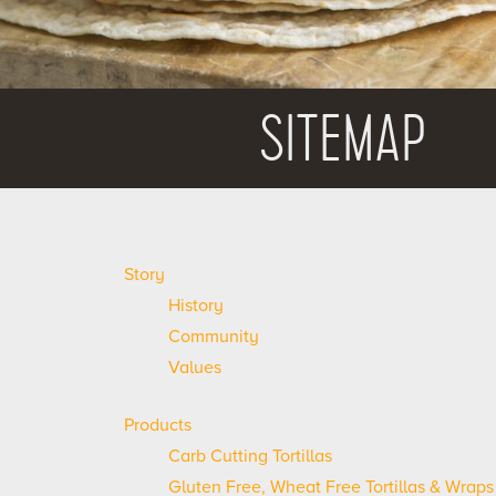
SITEMAP
Story
History
Community
Values
Products
Carb Cutting Tortillas
Gluten Free, Wheat Free Tortillas & Wraps