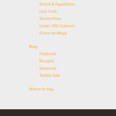
Snack & Appetizers
Low Carb
Gluten Free
Under 350 Calories
Cinco de Mayo
Blog
Featured
Recipes
Seasonal
Tortilla Talk
Where to buy