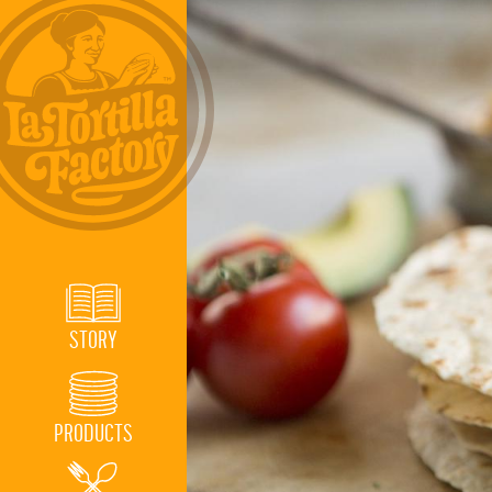
STORY
PRODUCTS