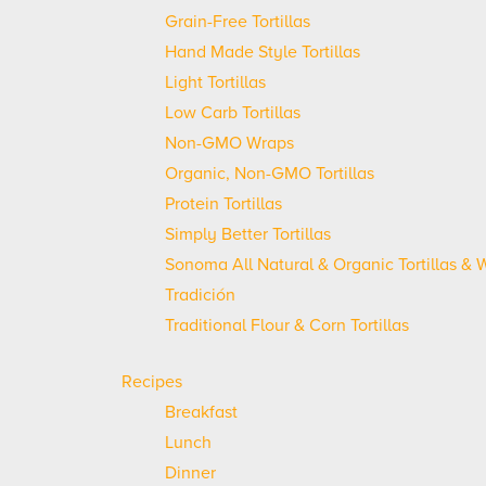
Grain-Free Tortillas
Hand Made Style Tortillas
Light Tortillas
Low Carb Tortillas
Non-GMO Wraps
Organic, Non-GMO Tortillas
Protein Tortillas
Simply Better Tortillas
Sonoma All Natural & Organic Tortillas & 
Tradición
Traditional Flour & Corn Tortillas
Recipes
Breakfast
Lunch
Dinner