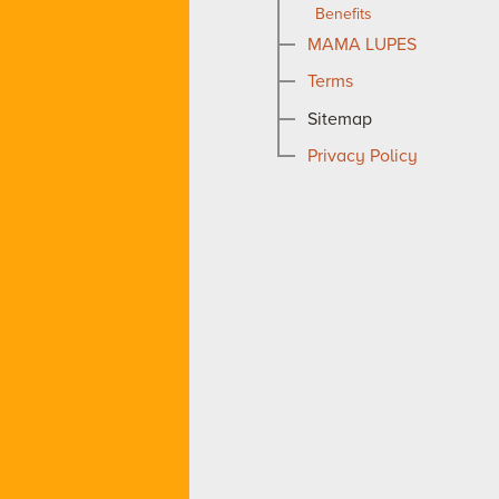
Benefits
MAMA LUPES
Terms
Sitemap
Privacy Policy