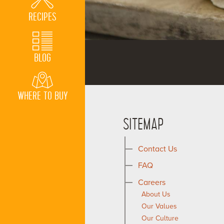
RECIPES
BLOG
WHERE TO BUY
SITEMAP
Contact Us
FAQ
Careers
About Us
Our Values
Our Culture