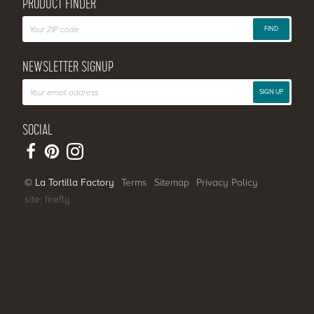
PRODUCT FINDER
FIND
NEWSLETTER SIGNUP
SIGN UP
SOCIAL
© La Tortilla Factory
Terms
Sitemap
Privacy Policy
site: firefly