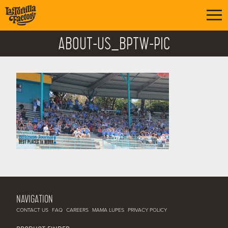
ABOUT-US_BPTW-PIC
NAVIGATION
CONTACT US
FAQ
CAREERS
MAMA LUPES
PRIVACY POLICY