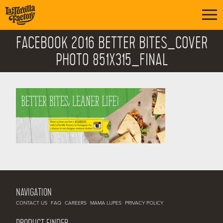
FACEBOOK 2016 BETTER BITES_COVER
PHOTO 851X315_FINAL
NAVIGATION
CONTACT US
FAQ
CAREERS
MAMA LUPES
PRIVACY POLICY