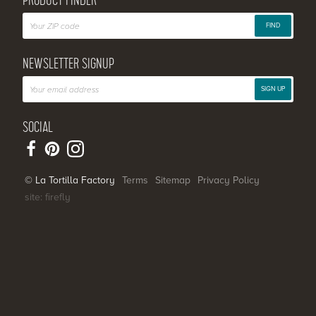
PRODUCT FINDER
FIND
NEWSLETTER SIGNUP
SIGN UP
SOCIAL
© La Tortilla Factory
Terms
Sitemap
Privacy Policy
site: firefly