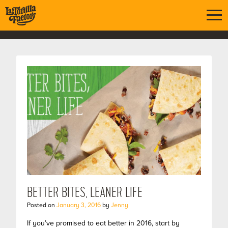
BETTER BITES, LEANER LIFE
Posted on
January 3, 2016
by
Jenny
If you’ve promised to eat better in 2016, start by