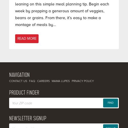
leaning on this simple meal planning tip. Begin each
week by prepping a generous amount of veggies,
beans or grains. From there, it’s easy to make a
montage of meals by…
READ MORE
NAVIGATION
CONTACT US
FAQ
CAREERS
MAMA LUPES
PRIVACY POLICY
PRODUCT FINDER
FIND
NEWSLETTER SIGNUP