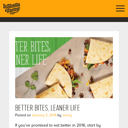
BETTER BITES, LEANER LIFE
Posted on
January 3, 2016
by
Jenny
If you’ve promised to eat better in 2016, start by