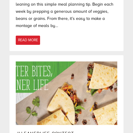
leaning on this simple meal planning tip. Begin each
week by prepping a generous amount of veggies,
beans or grains. From there, it’s easy to make a
montage of meals by…
READ MORE