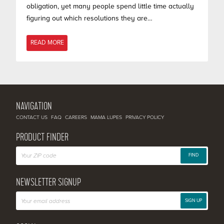
obligation, yet many people spend little time actually
figuring out which resolutions they are…
READ MORE
NAVIGATION
CONTACT US
FAQ
CAREERS
MAMA LUPES
PRIVACY POLICY
PRODUCT FINDER
FIND
NEWSLETTER SIGNUP
SIGN UP