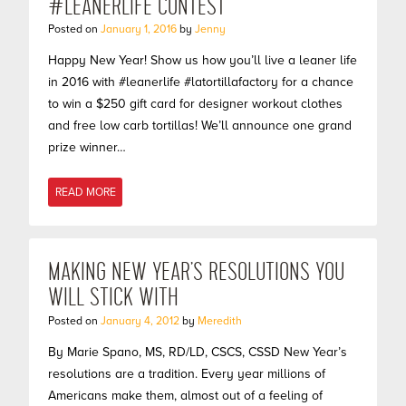
#LEANERLIFE CONTEST
Posted on
January 1, 2016
by
Jenny
Happy New Year! Show us how you’ll live a leaner life
in 2016 with #leanerlife #latortillafactory for a chance
to win a $250 gift card for designer workout clothes
and free low carb tortillas! We’ll announce one grand
prize winner…
READ MORE
MAKING NEW YEAR’S RESOLUTIONS YOU
WILL STICK WITH
Posted on
January 4, 2012
by
Meredith
By Marie Spano, MS, RD/LD, CSCS, CSSD New Year’s
resolutions are a tradition. Every year millions of
Americans make them, almost out of a feeling of