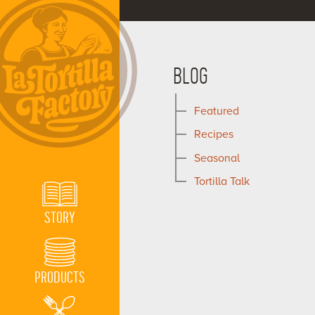
BLOG
Featured
Recipes
Seasonal
Tortilla Talk
STORY
PRODUCTS