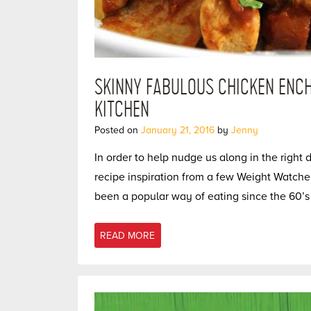
SKINNY FABULOUS CHICKEN ENCH
KITCHEN
Posted on
January 21, 2016
by
Jenny
In order to help nudge us along in the right 
recipe inspiration from a few Weight Watche
been a popular way of eating since the 60’s 
READ MORE