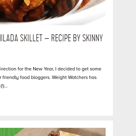
ILADA SKILLET – RECIPE BY SKINNY
direction for the New Year, I decided to get some
r friendly food bloggers. Weight Watchers has
(!)…