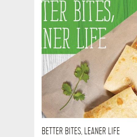
BETTER BITES, LEANER LIFE