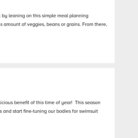
rt by leaning on this simple meal planning
 amount of veggies, beans or grains. From there,
icious benefit of this time of year! This season
s and start fine-tuning our bodies for swimsuit