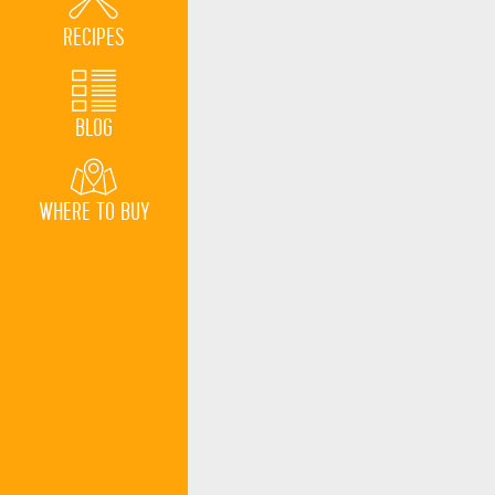
RECIPES
BLOG
WHERE TO BUY