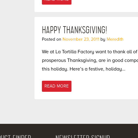
HAPPY THANKSGIVING!
Posted on
November 23, 2011
by
Meredith
We at La Tortilla Factory want to thank all 
prosperous Thanksgiving, are in good compan
this holiday. Here’s a festive, holiday…
READ MORE