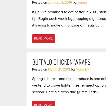
Posted on
January 3, 2016
by
Jenny
If you’ve promised to eat better in 2016, sta
tip. Begin each week by prepping a generous
it’s easy to make a montage of meals by…
READ MORE
BUFFALO CHICKEN WRAPS
Posted on
March 21, 2012
by
Meredith
Spring is here – and fresh produce is one del
we tend to crave lighter, fresher meal option
season. Here’s a fresh and yummy easy…
READ MORE