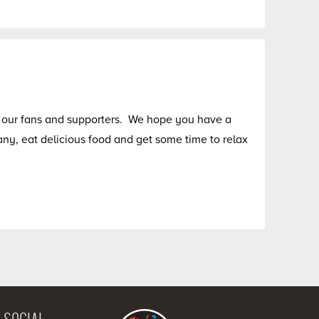
of our fans and supporters. We hope you have a
y, eat delicious food and get some time to relax