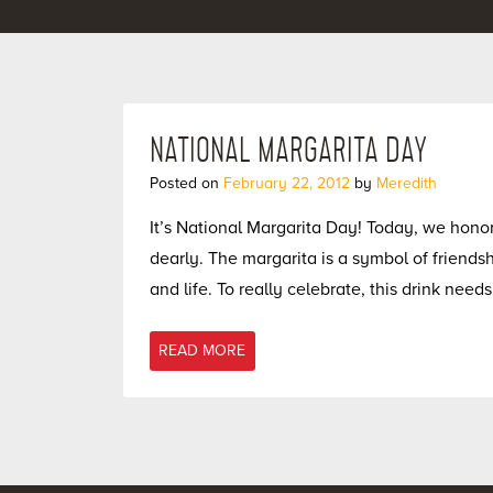
NATIONAL MARGARITA DAY
Posted on
February 22, 2012
by
Meredith
It’s National Margarita Day! Today, we honor 
dearly. The margarita is a symbol of friend
and life. To really celebrate, this drink need
READ MORE