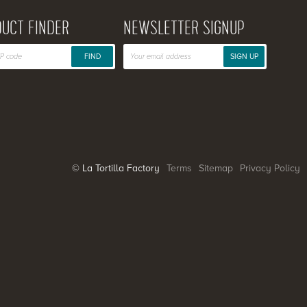
UCT FINDER
NEWSLETTER SIGNUP
FIND
SIGN UP
© La Tortilla Factory
Terms
Sitemap
Privacy Policy