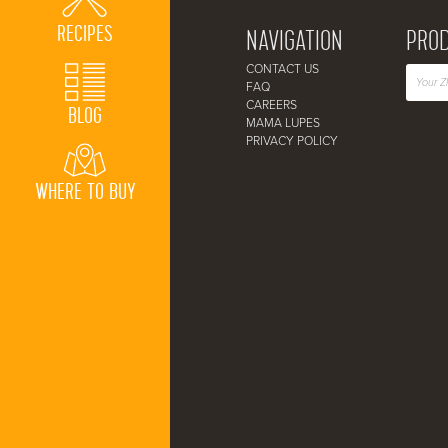
RECIPES
NAVIGATION
PROD
CONTACT US
FAQ
CAREERS
BLOG
MAMA LUPES
PRIVACY POLICY
WHERE TO BUY