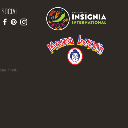
SOCIAL
site: firefly