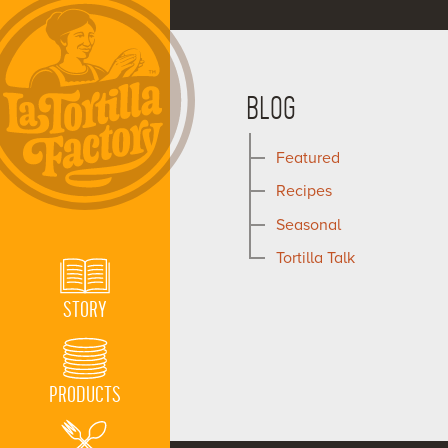
BLOG
Featured
Recipes
Seasonal
Tortilla Talk
STORY
PRODUCTS