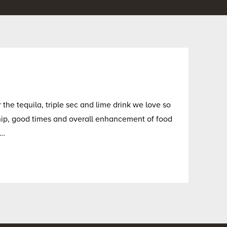
the tequila, triple sec and lime drink we love so
ship, good times and overall enhancement of food
s…