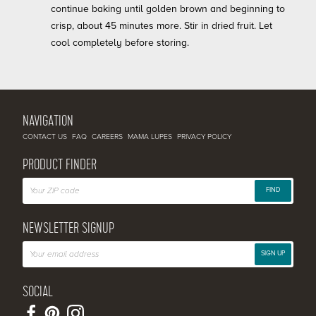
continue baking until golden brown and beginning to
crisp, about 45 minutes more. Stir in dried fruit. Let
cool completely before storing.
NAVIGATION
CONTACT US
FAQ
CAREERS
MAMA LUPES
PRIVACY POLICY
PRODUCT FINDER
FIND
NEWSLETTER SIGNUP
SIGN UP
SOCIAL