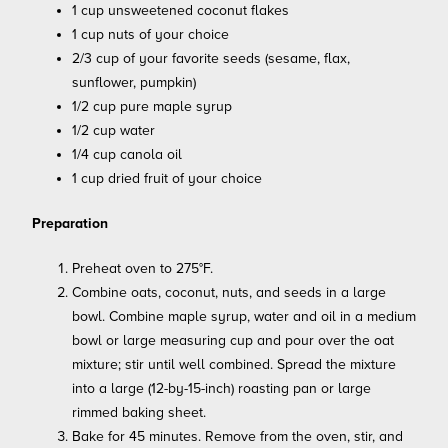
1 cup unsweetened coconut flakes
1 cup nuts of your choice
2/3 cup of your favorite seeds (sesame, flax,
sunflower, pumpkin)
1/2 cup pure maple syrup
1/2 cup water
1/4 cup canola oil
1 cup dried fruit of your choice
Preparation
Preheat oven to 275°F.
Combine oats, coconut, nuts, and seeds in a large
bowl. Combine maple syrup, water and oil in a medium
bowl or large measuring cup and pour over the oat
mixture; stir until well combined. Spread the mixture
into a large (12-by-15-inch) roasting pan or large
rimmed baking sheet.
Bake for 45 minutes. Remove from the oven, stir, and