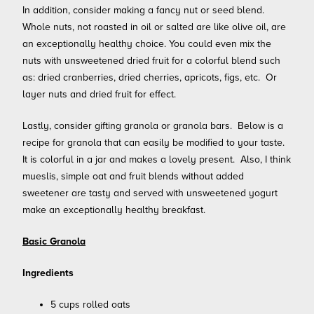
In addition, consider making a fancy nut or seed blend.
Whole nuts, not roasted in oil or salted are like olive oil, are
an exceptionally healthy choice. You could even mix the
nuts with unsweetened dried fruit for a colorful blend such
as: dried cranberries, dried cherries, apricots, figs, etc. Or
layer nuts and dried fruit for effect.
Lastly, consider gifting granola or granola bars. Below is a
recipe for granola that can easily be modified to your taste.
It is colorful in a jar and makes a lovely present. Also, I think
mueslis, simple oat and fruit blends without added
sweetener are tasty and served with unsweetened yogurt
make an exceptionally healthy breakfast.
Basic Granola
Ingredients
5 cups rolled oats