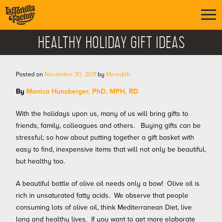
HEALTHY HOLIDAY GIFT IDEAS
Posted on
November 30, 2011
by
Meredith
B
y
Monica Hunsberger, PhD, MPH, RD
With the holidays upon us, many of us will bring gifts to
friends, family, colleagues and others. Buying gifts can be
stressful; so how about putting together a gift basket with
easy to find, inexpensive items that will not only be beautiful,
but healthy too.
A beautifu
l bottle of olive oil needs only a bow! Olive oil is
rich in unsaturated fatty acids. We observe that people
consuming lots of olive oil, think Mediterranean Diet, live
long and healthy lives. If you want to get more elaborate