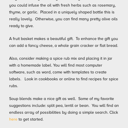
you could infuse the oil with fresh herbs such as rosemary,
thyme, or garlic. Placed in a uniquely shaped bottle this is
really lovely. Otherwise, you can find many pretty olive oils
ready to give.
A fruit basket makes a beautiful gift. To enhance the gift you
can add a fancy cheese, a whole grain cracker or flat bread.
Also, consider making a spice rub mix and placing it in jar
with a homemade label. You will find most computer
software, such as word, come with templates to create
labels. Look in cookbooks or online to find recipes for spice
rubs.
Soup blends make a nice
gift as well. Some of my favorite
suggestions include: split pea, lentil or bean. You will find an
endless array of possibilities by doing a simple search. Click
here
to get started.