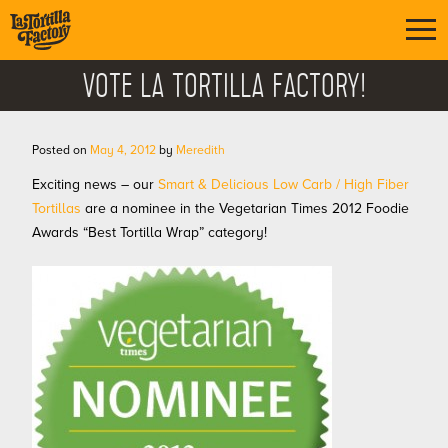
VOTE LA TORTILLA FACTORY!
Posted on
May 4, 2012
by
Meredith
Exciting news – our
Smart & Delicious Low Carb / High Fiber
Tortillas
are a nominee in the Vegetarian Times 2012 Foodie
Awards “Best Tortilla Wrap” category!