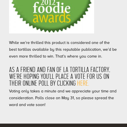
While we’re thrilled this product is considered one of the
best tortillas available by this reputable publication, we’d be
even more thrilled to win. That’s where you come in.
AS A FRIEND AND FAN OF LA TORTILLA FACTORY,
WE’RE HOPING YOU’LL PLACE A VOTE FOR US ON
THEIR ONLINE POLL BY CLICKING
HERE.
Voting only takes a minute and we appreciate your time and
consideration. Polls close on May 31, so please spread the
word and vote soon!