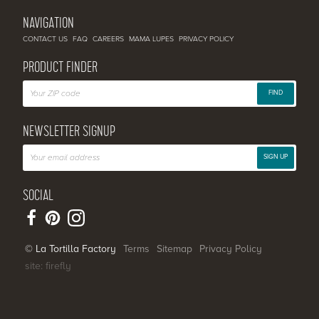
NAVIGATION
CONTACT US
FAQ
CAREERS
MAMA LUPES
PRIVACY POLICY
PRODUCT FINDER
FIND
NEWSLETTER SIGNUP
SIGN UP
SOCIAL
© La Tortilla Factory
Terms
Sitemap
Privacy Policy
site: firefly
SHARE