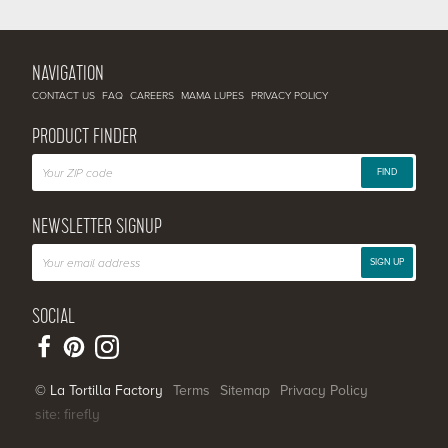
NAVIGATION
CONTACT US
FAQ
CAREERS
MAMA LUPES
PRIVACY POLICY
PRODUCT FINDER
FIND
NEWSLETTER SIGNUP
SIGN UP
SOCIAL
© La Tortilla Factory
Terms
Sitemap
Privacy Policy
site: firefly
SHARE