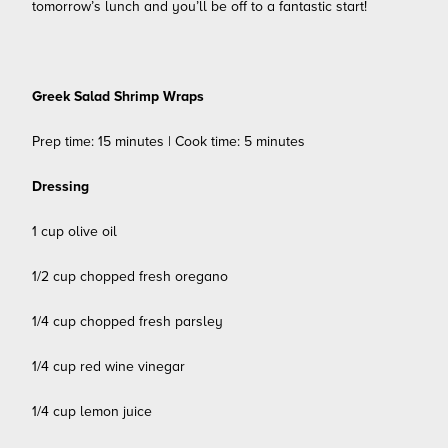
tomorrow’s lunch and you’ll be off to a fantastic start!
Greek Salad Shrimp Wraps
Prep time: 15 minutes | Cook time: 5 minutes
Dressing
1 cup olive oil
1/2 cup chopped fresh oregano
1/4 cup chopped fresh parsley
1/4 cup red wine vinegar
1/4 cup lemon juice