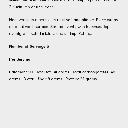
skillet over medium-high heat. Add shrimp to pan and sauté
3-4 minutes or until done.
Heat wraps in a hot skillet until soft and pliable. Place wraps
on a flat work surface. Spread evenly with hummus. Top
evenly with salad mixture and shrimp. Roll up.
Number of Servings 6
Per Serving
Calories: 590 | Total fat: 34 grams | Total carbohydrates: 48
grams | Dietary fiber: 8 grams | Protein: 24 grams