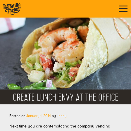
CREATE LUNCH ENVY AT THE OFFICE
Posted on
January 1, 2014
by
Jenny
Next time you are contemplating the company vending