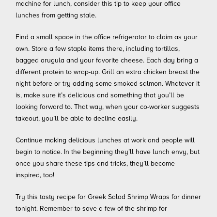
machine for lunch, consider this tip to keep your office
lunches from getting stale.
Find a small space in the office refrigerator to claim as your
own. Store a few staple items there, including tortillas,
bagged arugula and your favorite cheese. Each day bring a
different protein to wrap-up. Grill an extra chicken breast the
night before or try adding some smoked salmon. Whatever it
is, make sure it’s delicious and something that you’ll be
looking forward to. That way, when your co-worker suggests
takeout, you’ll be able to decline easily.
Continue making delicious lunches at work and people will
begin to notice. In the beginning they’ll have lunch envy, but
once you share these tips and tricks, they’ll become
inspired, too!
Try this tasty recipe for Greek Salad Shrimp Wraps for dinner
tonight. Remember to save a few of the shrimp for