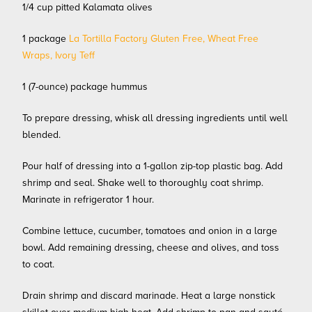
1/4 cup pitted Kalamata olives
1 package
La Tortilla Factory Gluten Free, Wheat Free
Wraps, Ivory Teff
1 (7-ounce) package hummus
To prepare dressing, whisk all dressing ingredients until well
blended.
Pour half of dressing into a 1-gallon zip-top plastic bag. Add
shrimp and seal. Shake well to thoroughly coat shrimp.
Marinate in refrigerator 1 hour.
Combine lettuce, cucumber, tomatoes and onion in a large
bowl. Add remaining dressing, cheese and olives, and toss
to coat.
Drain shrimp and discard marinade. Heat a large nonstick