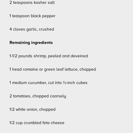
2 teaspoons kosher salt
1 teaspoon black pepper
4 cloves garlic, crushed
Remaining ingredients
1-1/2 pounds shrimp, peeled and deveined
1 head romaine or green leaf lettuce, chopped
1 medium cucumber, cut into ½-inch cubes
2 tomatoes, chopped coarsely
1/2 white onion, chopped
1/2 cup crumbled feta cheese