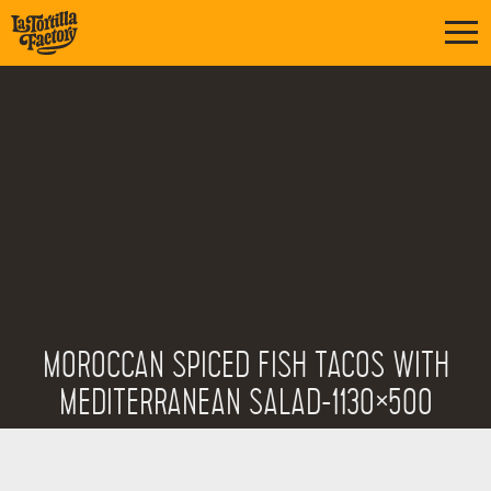
MOROCCAN SPICED FISH TACOS WITH
MEDITERRANEAN SALAD-1130×500