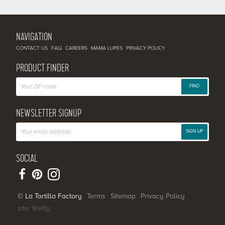
NAVIGATION
CONTACT US
FAQ
CAREERS
MAMA LUPES
PRIVACY POLICY
PRODUCT FINDER
FIND
NEWSLETTER SIGNUP
SIGN UP
SOCIAL
© La Tortilla Factory
Terms
Sitemap
Privacy Policy
site: firefly