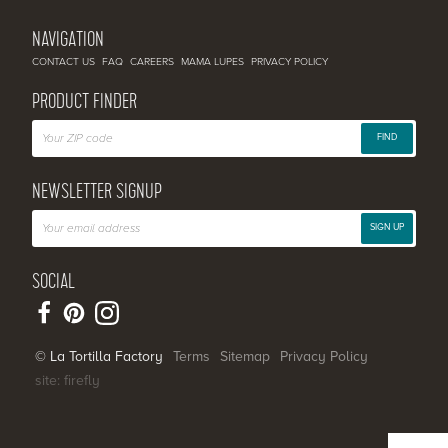
NAVIGATION
CONTACT US
FAQ
CAREERS
MAMA LUPES
PRIVACY POLICY
PRODUCT FINDER
FIND
NEWSLETTER SIGNUP
SIGN UP
SOCIAL
© La Tortilla Factory
Terms
Sitemap
Privacy Policy
site: firefly