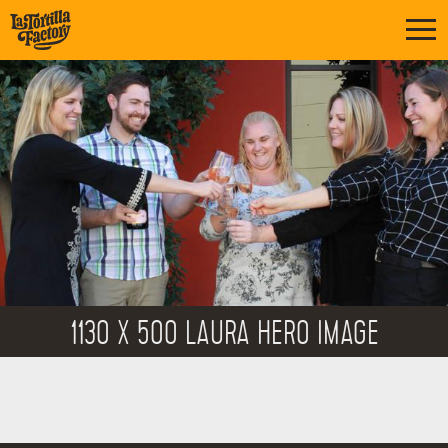
1130 X 500 LAURA HERO IMAGE