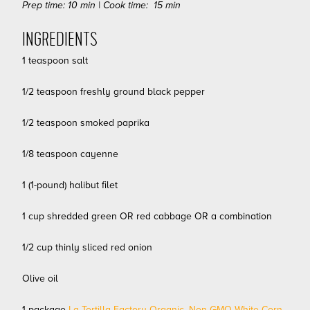
Prep time: 10 min | Cook time: 15 min
INGREDIENTS
1 teaspoon salt
1/2 teaspoon freshly ground black pepper
1/2 teaspoon smoked paprika
1/8 teaspoon cayenne
1 (1-pound) halibut filet
1 cup shredded green OR red cabbage OR a combination
1/2 cup thinly sliced red onion
Olive oil
1 package
La Tortilla Factory Organic, Non-GMO White Corn