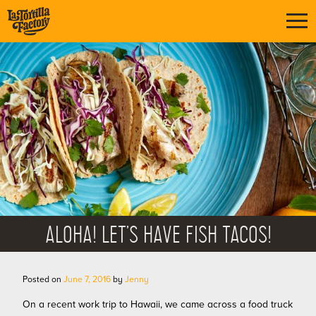
ALOHA! LET’S HAVE FISH TACOS!
Posted on
June 7, 2016
by
Jenny
On a recent work trip to Hawaii, we came across a food truck