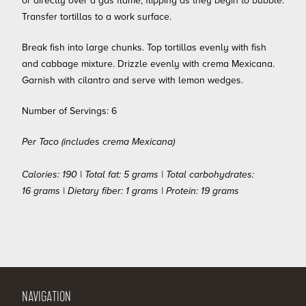
or directly over a gas flame, flipping as they begin to bubble.
Transfer tortillas to a work surface.
Break fish into large chunks. Top tortillas evenly with fish
and cabbage mixture. Drizzle evenly with crema Mexicana.
Garnish with cilantro and serve with lemon wedges.
Number of Servings: 6
Per Taco (includes crema Mexicana)
Calories: 190 | Total fat: 5 grams | Total carbohydrates:
16 grams | Dietary fiber: 1 grams | Protein: 19 grams
NAVIGATION