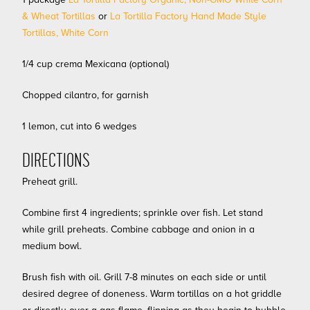
& Wheat Tortillas
or
La Tortilla Factory Hand Made Style
Tortillas, White Corn
1/4 cup crema Mexicana (optional)
Chopped cilantro, for garnish
1 lemon, cut into 6 wedges
DIRECTIONS
Preheat grill.
Combine first 4 ingredients; sprinkle over fish. Let stand
while grill preheats. Combine cabbage and onion in a
medium bowl.
Brush fish with oil. Grill 7-8 minutes on each side or until
desired degree of doneness. Warm tortillas on a hot griddle