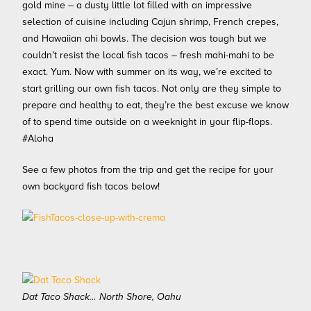
gold mine – a dusty little lot filled with an impressive
selection of cuisine including Cajun shrimp, French crepes,
and Hawaiian ahi bowls. The decision was tough but we
couldn’t resist the local fish tacos – fresh mahi-mahi to be
exact. Yum. Now with summer on its way, we’re excited to
start grilling our own fish tacos. Not only are they simple to
prepare and healthy to eat, they’re the best excuse we know
of to spend time outside on a weeknight in your flip-flops.
#Aloha
See a few photos from the trip and get the recipe for your
own backyard fish tacos below!
Dat Taco Shack… North Shore, Oahu