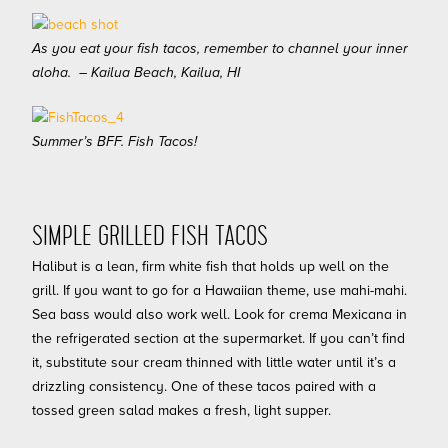
As you eat your fish tacos, remember to channel your inner
aloha. – Kailua Beach, Kailua, HI
Summer’s BFF. Fish Tacos!
SIMPLE GRILLED FISH TACOS
Halibut is a lean, firm white fish that holds up well on the
grill. If you want to go for a Hawaiian theme, use mahi-mahi.
Sea bass would also work well. Look for crema Mexicana in
the refrigerated section at the supermarket. If you can’t find
it, substitute sour cream thinned with little water until it’s a
drizzling consistency. One of these tacos paired with a
tossed green salad makes a fresh, light supper.