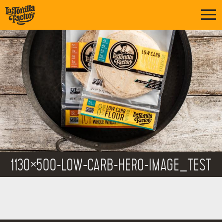
1130×500-LOW-CARB-HERO-IMAGE_TEST