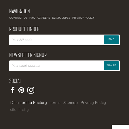
NAVIGATION
CONTACT US
FAQ
CAREERS
MAMA LUPES
PRIVACY POLICY
PRODUCT FINDER
FIND
NEWSLETTER SIGNUP
SIGN UP
SOCIAL
© La Tortilla Factory
Terms
Sitemap
Privacy Policy
site: firefly