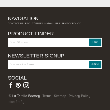
NAVIGATION
CONTACT US
FAQ
CAREERS
MAMA LUPES
PRIVACY POLICY
PRODUCT FINDER
FIND
NEWSLETTER SIGNUP
SIGN UP
SOCIAL
© La Tortilla Factory
Terms
Sitemap
Privacy Policy
site: firefly