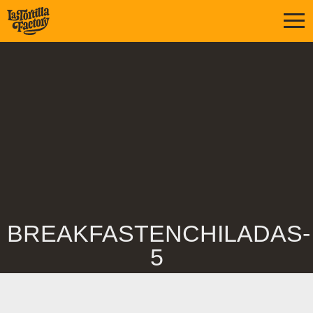
BREAKFASTENCHILADAS-
5