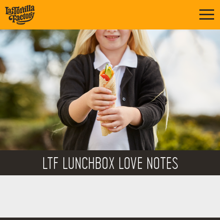
LTF LUNCHBOX LOVE NOTES