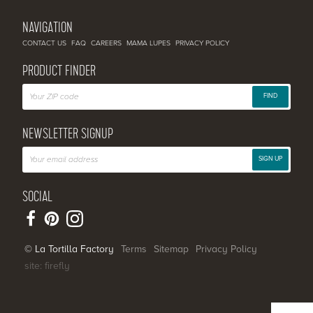
NAVIGATION
CONTACT US
FAQ
CAREERS
MAMA LUPES
PRIVACY POLICY
PRODUCT FINDER
FIND
NEWSLETTER SIGNUP
SIGN UP
SOCIAL
© La Tortilla Factory
Terms
Sitemap
Privacy Policy
site: firefly