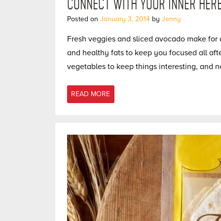
CONNECT WITH YOUR INNER HERB
Posted on
January 3, 2014
by
Jenny
Fresh veggies and sliced avocado make for a
and healthy fats to keep you focused all aft
vegetables to keep things interesting, and n
READ MORE