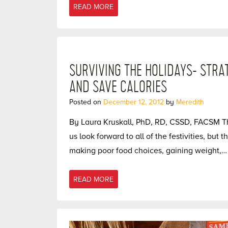
READ MORE
SURVIVING THE HOLIDAYS- STRA
AND SAVE CALORIES
Posted on
December 12, 2012
by
Meredith
By Laura Kruskall, PhD, RD, CSSD, FACSM T
us look forward to all of the festivities, but
making poor food choices, gaining weight,…
READ MORE