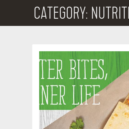
CATEGORY:
NUTRIT