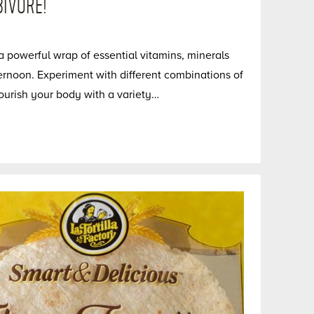
IVORE!
 powerful wrap of essential vitamins, minerals
ernoon. Experiment with different combinations of
ourish your body with a variety…