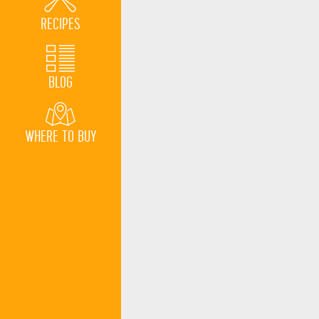
RECIPES
BLOG
WHERE TO BUY