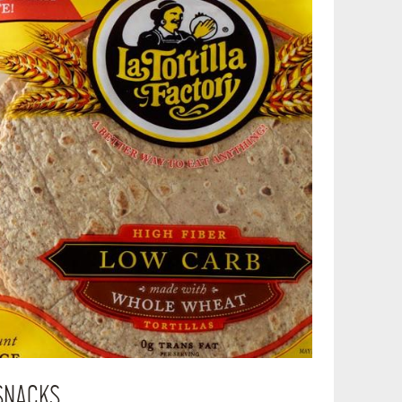
SNACKS