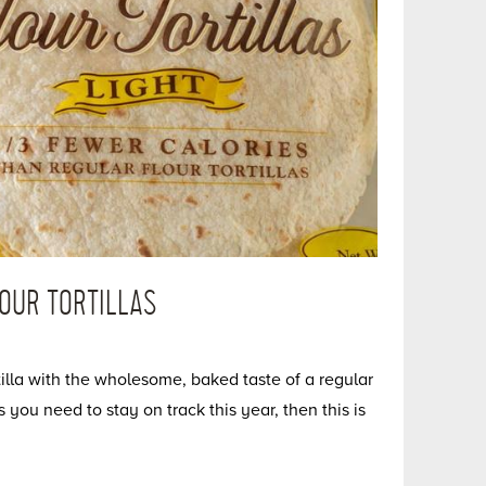
OUR TORTILLAS
tilla with the wholesome, baked taste of a regular
ts you need to stay on track this year, then this is