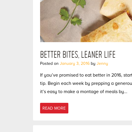
BETTER BITES, LEANER LIFE
Posted on
January 3, 2016
by
Jenny
If you’ve promised to eat better in 2016, sta
tip. Begin each week by prepping a generous
it’s easy to make a montage of meals by…
READ MORE