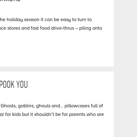
he holiday season it can be easy to turn to
 stores and fast food drive-thrus – piling onto
SPOOK YOU
hosts, goblins, ghouls and… pillowcases full of
 for kids but it shouldn’t be for parents who are