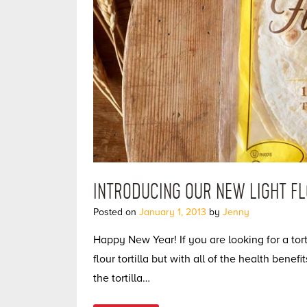
INTRODUCING OUR NEW LIGHT FL
Posted on
January 1, 2013
by
Jenny
Happy New Year! If you are looking for a tor
flour tortilla but with all of the health benefi
the tortilla…