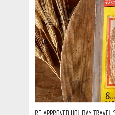
RD APPROVED HOLIDAY TRAVEL 