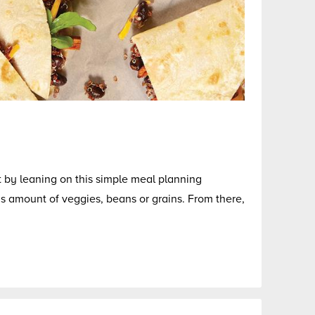
rt by leaning on this simple meal planning
 amount of veggies, beans or grains. From there,