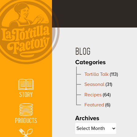
BLOG
Categories
Tortilla Talk
(113)
Seasonal
(31)
STORY
Recipes
(64)
Featured
(6)
Archives
PRODUCTS