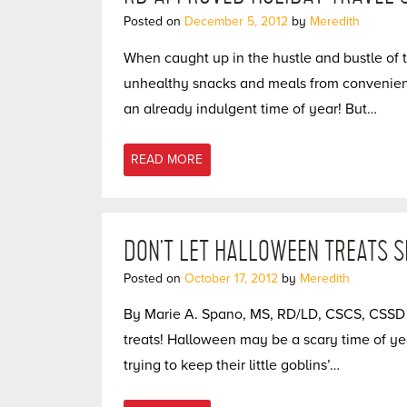
Posted on
December 5, 2012
by
Meredith
When caught up in the hustle and bustle of t
unhealthy snacks and meals from convenience
an already indulgent time of year! But…
READ MORE
DON’T LET HALLOWEEN TREATS 
Posted on
October 17, 2012
by
Meredith
By Marie A. Spano, MS, RD/LD, CSCS, CSSD G
treats! Halloween may be a scary time of year
trying to keep their little goblins’…