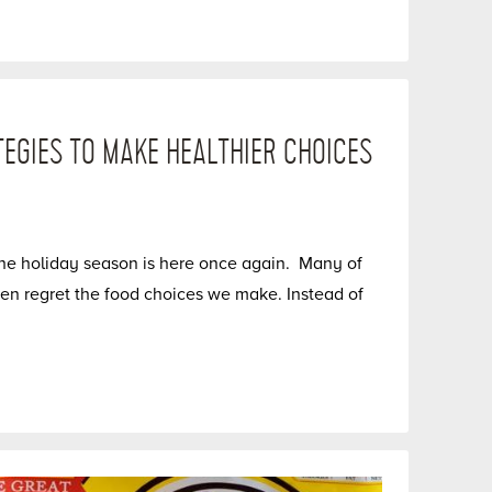
TEGIES TO MAKE HEALTHIER CHOICES
he holiday season is here once again. Many of
 then regret the food choices we make. Instead of