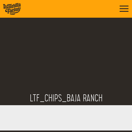
LTF_CHIPS_BAJA RANCH