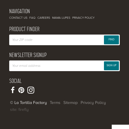
NAVIGATION
CONTACT US
FAQ
CAREERS
MAMA LUPES
PRIVACY POLICY
PRODUCT FINDER
FIND
NEWSLETTER SIGNUP
SIGN UP
SOCIAL
© La Tortilla Factory
Terms
Sitemap
Privacy Policy
site: firefly