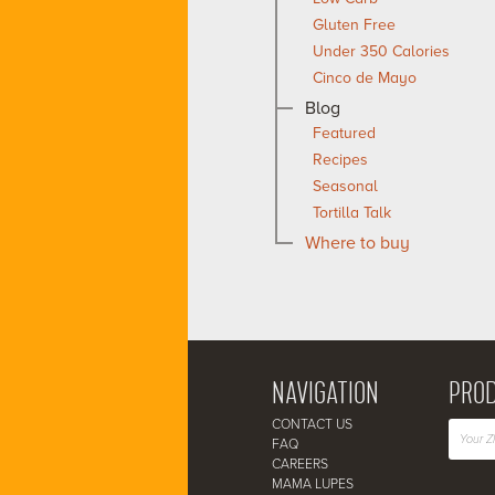
Gluten Free
Under 350 Calories
Cinco de Mayo
Blog
Featured
Recipes
Seasonal
Tortilla Talk
Where to buy
NAVIGATION
PROD
CONTACT US
FAQ
CAREERS
MAMA LUPES