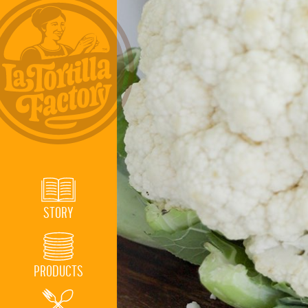
STORY
PRODUCTS