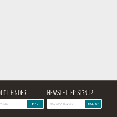
UCT FINDER
NEWSLETTER SIGNUP
FIND
SIGN UP