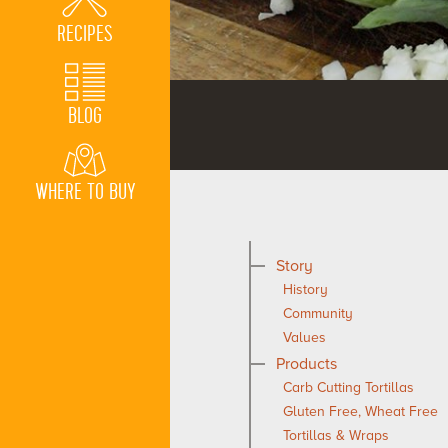
RECIPES
BLOG
WHERE TO BUY
Story
History
Community
Values
Products
Carb Cutting Tortillas
Gluten Free, Wheat Free
Tortillas & Wraps