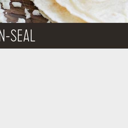
N-SEAL