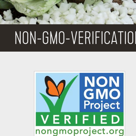
NON-GMO-VERIFICATIO