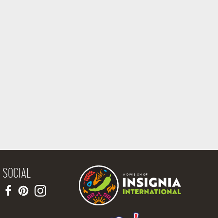
SOCIAL