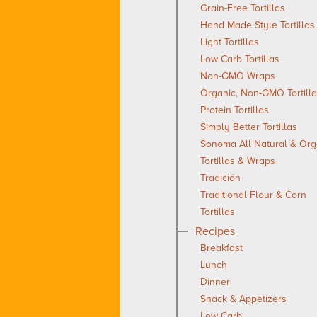
Grain-Free Tortillas
Hand Made Style Tortillas
Light Tortillas
Low Carb Tortillas
Non-GMO Wraps
Organic, Non-GMO Tortill
Protein Tortillas
Simply Better Tortillas
Sonoma All Natural & Org
Tortillas & Wraps
Tradición
Traditional Flour & Corn
Tortillas
Recipes
Breakfast
Lunch
Dinner
Snack & Appetizers
Low Carb