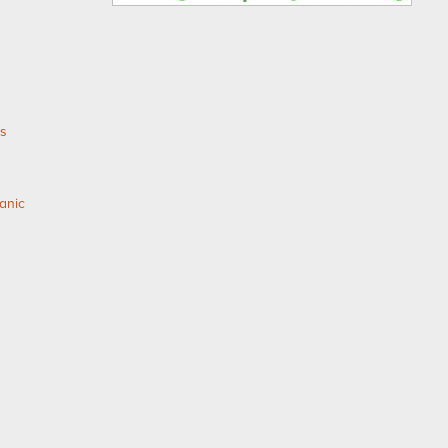
as
anic