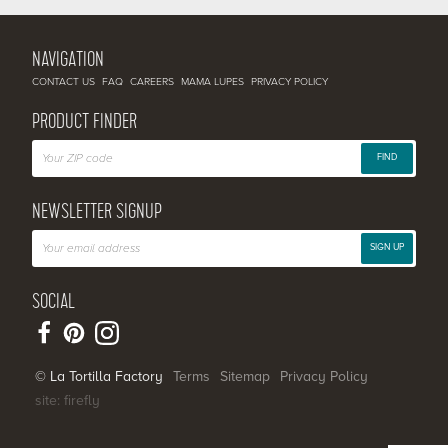
NAVIGATION
CONTACT US
FAQ
CAREERS
MAMA LUPES
PRIVACY POLICY
PRODUCT FINDER
FIND
NEWSLETTER SIGNUP
SIGN UP
SOCIAL
© La Tortilla Factory
Terms
Sitemap
Privacy Policy
site: firefly