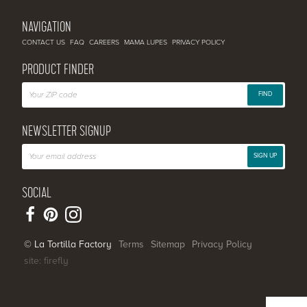
NAVIGATION
CONTACT US
FAQ
CAREERS
MAMA LUPES
PRIVACY POLICY
PRODUCT FINDER
FIND
NEWSLETTER SIGNUP
SIGN UP
SOCIAL
© La Tortilla Factory
Terms
Sitemap
Privacy Policy
site: firefly