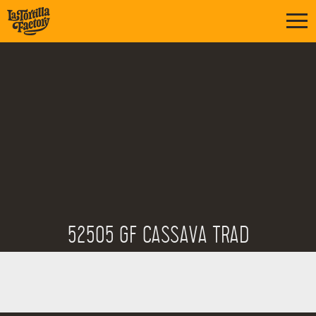
52505 GF CASSAVA TRAD