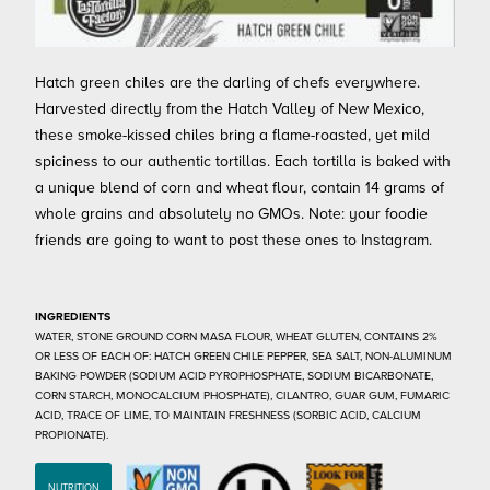
Hatch green chiles are the darling of chefs everywhere.
Harvested directly from the Hatch Valley of New Mexico,
these smoke-kissed chiles bring a flame-roasted, yet mild
spiciness to our authentic tortillas. Each tortilla is baked with
a unique blend of corn and wheat flour, contain 14 grams of
whole grains and absolutely no GMOs. Note: your foodie
friends are going to want to post these ones to Instagram.
INGREDIENTS
WATER, STONE GROUND CORN MASA FLOUR, WHEAT GLUTEN, CONTAINS 2%
OR LESS OF EACH OF: HATCH GREEN CHILE PEPPER, SEA SALT, NON-ALUMINUM
BAKING POWDER (SODIUM ACID PYROPHOSPHATE, SODIUM BICARBONATE,
CORN STARCH, MONOCALCIUM PHOSPHATE), CILANTRO, GUAR GUM, FUMARIC
ACID, TRACE OF LIME, TO MAINTAIN FRESHNESS (SORBIC ACID, CALCIUM
PROPIONATE).
NUTRITION