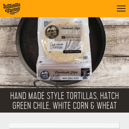
HAND MADE STYLE TORTILLAS, HATCH
GREEN CHILE, WHITE CORN & WHEAT