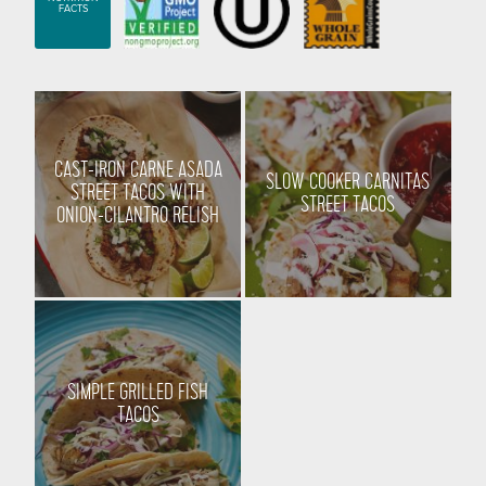
FACTS
CAST-IRON CARNE ASADA
SLOW COOKER CARNITAS
STREET TACOS WITH
STREET TACOS
ONION-CILANTRO RELISH
SIMPLE GRILLED FISH
TACOS