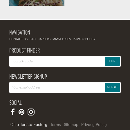
NAVIGATION
CONTACT US
FAQ
CAREERS
MAMA LUPES
PRIVACY POLICY
PRODUCT FINDER
FIND
NEWSLETTER SIGNUP
SIGN UP
SOCIAL
© La Tortilla Factory
Terms
Sitemap
Privacy Policy