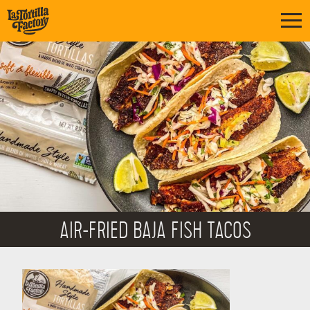
AIR-FRIED BAJA FISH TACOS