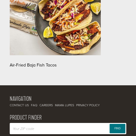
Air-Fried Baja Fish Tacos
NAVIGATION
CONTACT US
FAQ
CAREERS
MAMA LUPES
PRIVACY POLICY
PRODUCT FINDER
FIND