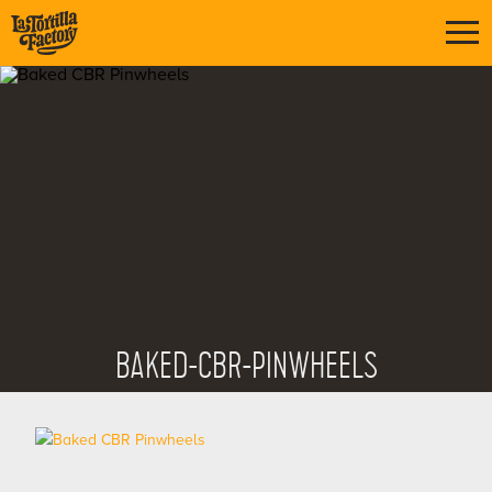
BAKED-CBR-PINWHEELS