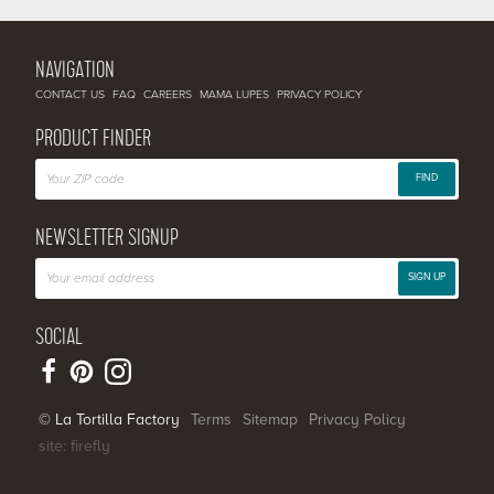
NAVIGATION
CONTACT US
FAQ
CAREERS
MAMA LUPES
PRIVACY POLICY
PRODUCT FINDER
FIND
NEWSLETTER SIGNUP
SIGN UP
SOCIAL
© La Tortilla Factory
Terms
Sitemap
Privacy Policy
site: firefly