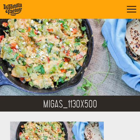
MIGAS_1130X500