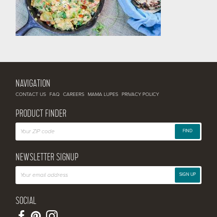
NAVIGATION
CONTACT US
FAQ
CAREERS
MAMA LUPES
PRIVACY POLICY
PRODUCT FINDER
FIND
NEWSLETTER SIGNUP
SIGN UP
SOCIAL