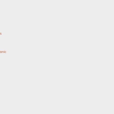
as
anic