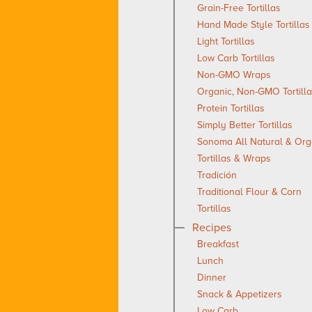
Grain-Free Tortillas
Hand Made Style Tortillas
Light Tortillas
Low Carb Tortillas
Non-GMO Wraps
Organic, Non-GMO Tortill
Protein Tortillas
Simply Better Tortillas
Sonoma All Natural & Org
Tortillas & Wraps
Tradición
Traditional Flour & Corn
Tortillas
Recipes
Breakfast
Lunch
Dinner
Snack & Appetizers
Low Carb