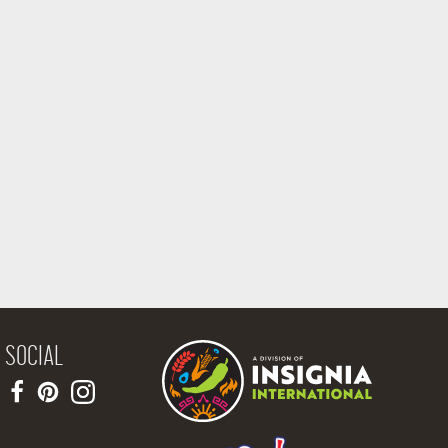
SOCIAL