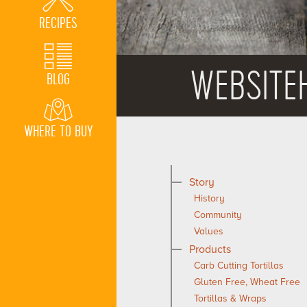
RECIPES
WEBSITE
BLOG
WHERE TO BUY
Story
History
Community
Values
Products
Carb Cutting Tortillas
Gluten Free, Wheat Free
Tortillas & Wraps