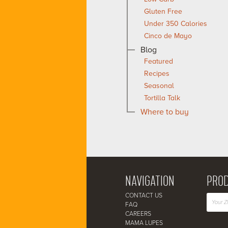
Gluten Free
Under 350 Calories
Cinco de Mayo
Blog
Featured
Recipes
Seasonal
Tortilla Talk
Where to buy
NAVIGATION
PROD
CONTACT US
FAQ
CAREERS
MAMA LUPES