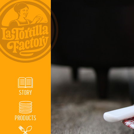
STORY
PRODUCTS