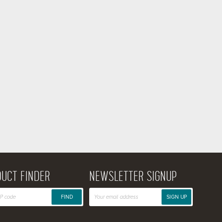
UCT FINDER
NEWSLETTER SIGNUP
FIND
SIGN UP