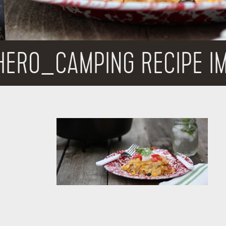
HERO_CAMPING RECIPE I