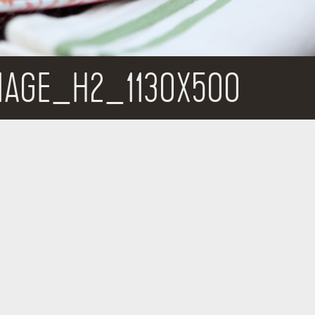
MAGE_H2_1130X500