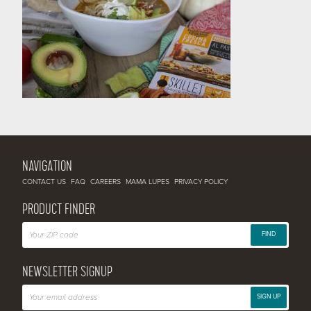
NAVIGATION
CONTACT US
FAQ
CAREERS
MAMA LUPES
PRIVACY POLICY
PRODUCT FINDER
FIND
NEWSLETTER SIGNUP
SIGN UP