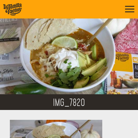
IMG_7820