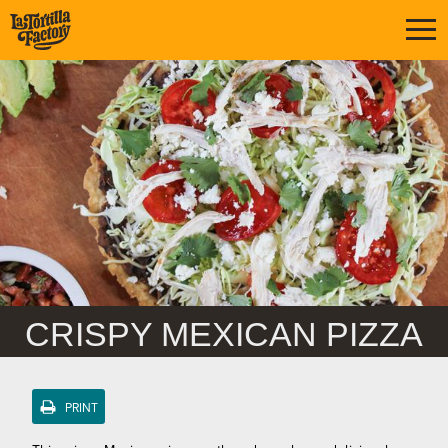
CRISPY MEXICAN PIZZA
PRINT