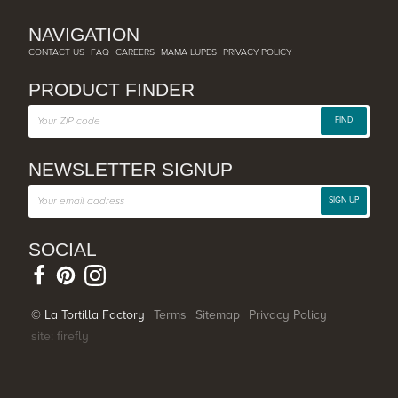
NAVIGATION
CONTACT US
FAQ
CAREERS
MAMA LUPES
PRIVACY POLICY
PRODUCT FINDER
FIND
NEWSLETTER SIGNUP
SIGN UP
SOCIAL
© La Tortilla Factory
Terms
Sitemap
Privacy Policy
site: firefly
SHARE