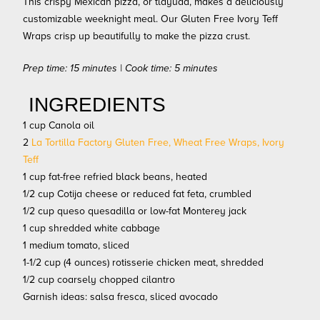
This crispy Mexican pizza, or tlayuda, makes a deliciously
customizable weeknight meal. Our Gluten Free Ivory Teff
Wraps crisp up beautifully to make the pizza crust.
Prep time: 15 minutes | Cook time: 5 minutes
INGREDIENTS
1 cup Canola oil
2
La Tortilla Factory Gluten Free, Wheat Free Wraps, Ivory
Teff
1 cup fat-free refried black beans, heated
1/2 cup Cotija cheese or reduced fat feta, crumbled
1/2 cup queso quesadilla or low-fat Monterey jack
1 cup shredded white cabbage
1 medium tomato, sliced
1-1/2 cup (4 ounces) rotisserie chicken meat, shredded
1/2 cup coarsely chopped cilantro
Garnish ideas: salsa fresca, sliced avocado