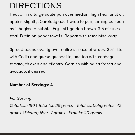
DIRECTIONS
Heat oil in a large sauté pan over medium high heat until oil
ripples slightly. Carefully add 1 wrap to pan, turning as soon
as it begins to bubble. Fry until golden brown, 3-5 minutes
total. Drain on paper towels. Repeat with remaining wrap.
Spread beans evenly over entire surface of wraps. Sprinkle
with Cotija and queso quesadilla, and top with cabbage,
tomato, chicken and cilantro. Garnish with salsa fresca and
avocado, if desired.
Number of Servings: 4
Per Serving
Calories: 490 | Total fat: 26 grams | Total carbohydrates: 43
grams | Dietary fiber: 7 grams | Protein: 20 grams