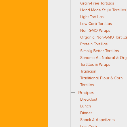
Grain-Free Tortillas
Hand Made Style Tortillas
Light Tortillas
Low Carb Tortillas
Non-GMO Wraps
Organic, Non-GMO Tortill
Protein Tortillas
Simply Better Tortillas
Sonoma All Natural & Org
Tortillas & Wraps
Tradición
Traditional Flour & Corn
Tortillas
Recipes
Breakfast
Lunch
Dinner
Snack & Appetizers
Low Carb