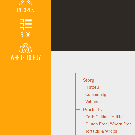
RECIPES
BLOG
WHERE TO BUY
Story
History
Community
Values
Products
Carb Cutting Tortillas
Gluten Free, Wheat Free
Tortillas & Wraps