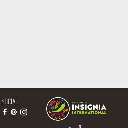
SOCIAL