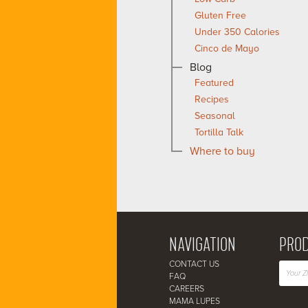
Gluten Free
Under 350 Calories
Cinco de Mayo
Blog
Featured
Recipes
Seasonal
Tortilla Talk
Where to buy
NAVIGATION
PROD
CONTACT US
FAQ
CAREERS
MAMA LUPES