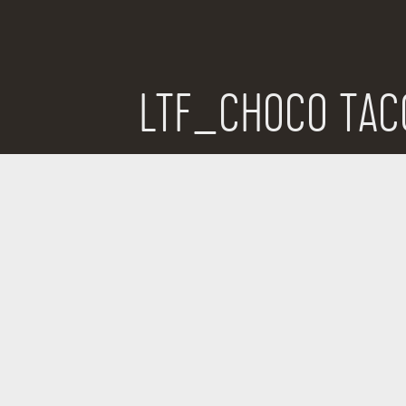
LTF_CHOCO TAC