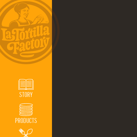
STORY
PRODUCTS