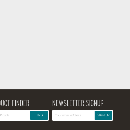
UCT FINDER
NEWSLETTER SIGNUP
FIND
SIGN UP