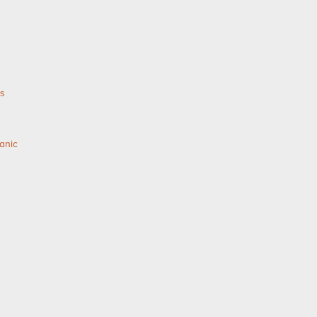
as
anic