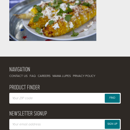
NAVIGATION
CONTACT US
FAQ
CAREERS
MAMA LUPES
PRIVACY POLICY
PRODUCT FINDER
FIND
NEWSLETTER SIGNUP
SIGN UP