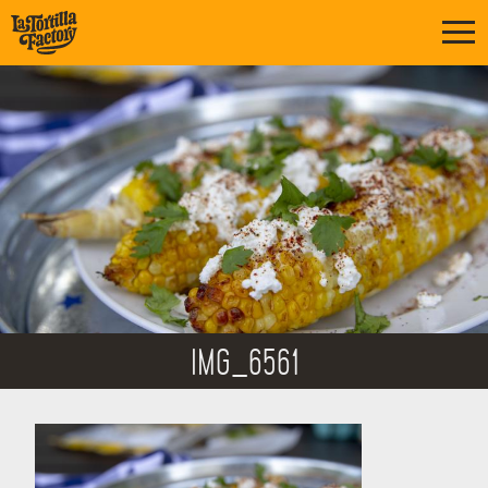
IMG_6561