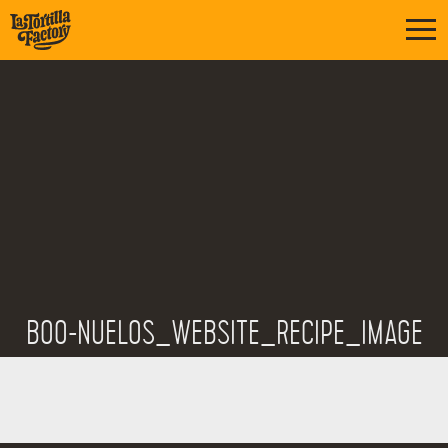
BOO-NUELOS_WEBSITE_RECIPE_IMAGE