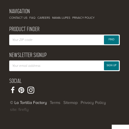
NAVIGATION
CONTACT US
FAQ
CAREERS
MAMA LUPES
PRIVACY POLICY
PRODUCT FINDER
FIND
NEWSLETTER SIGNUP
SIGN UP
SOCIAL
© La Tortilla Factory
Terms
Sitemap
Privacy Policy
site: firefly