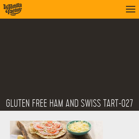
GLUTEN FREE HAM AND SWISS TART-027