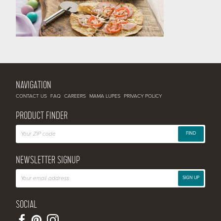
NAVIGATION
CONTACT US
FAQ
CAREERS
MAMA LUPES
PRIVACY POLICY
PRODUCT FINDER
FIND
NEWSLETTER SIGNUP
SIGN UP
SOCIAL