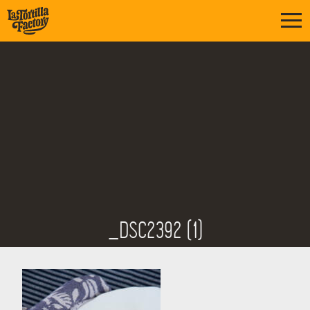
_DSC2392 (1)