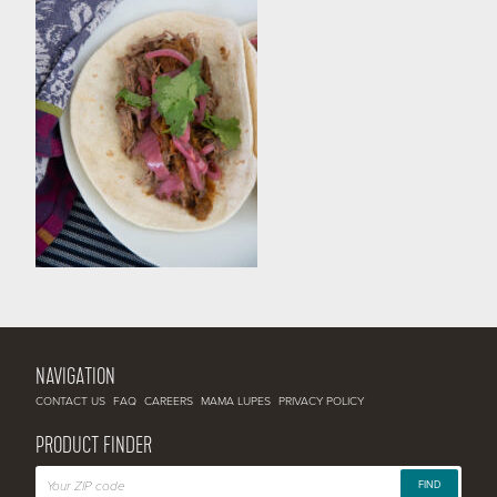
NAVIGATION
CONTACT US
FAQ
CAREERS
MAMA LUPES
PRIVACY POLICY
PRODUCT FINDER
FIND