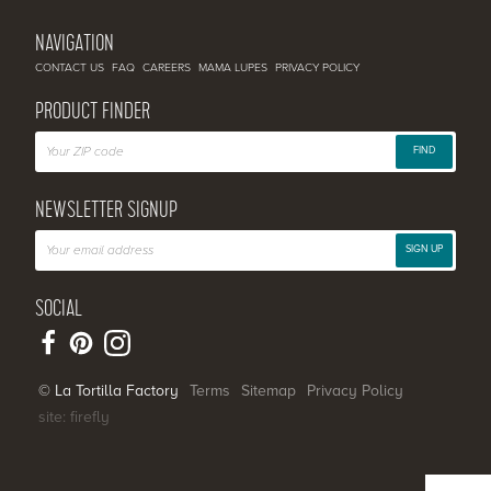
NAVIGATION
CONTACT US
FAQ
CAREERS
MAMA LUPES
PRIVACY POLICY
PRODUCT FINDER
FIND
NEWSLETTER SIGNUP
SIGN UP
SOCIAL
© La Tortilla Factory
Terms
Sitemap
Privacy Policy
site: firefly