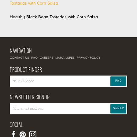
Healthy Black Bean Tostadas with Corn Salsa
NAVIGATION
CONTACT US
FAQ
CAREERS
MAMA LUPES
PRIVACY POLICY
PRODUCT FINDER
FIND
NEWSLETTER SIGNUP
SIGN UP
SOCIAL