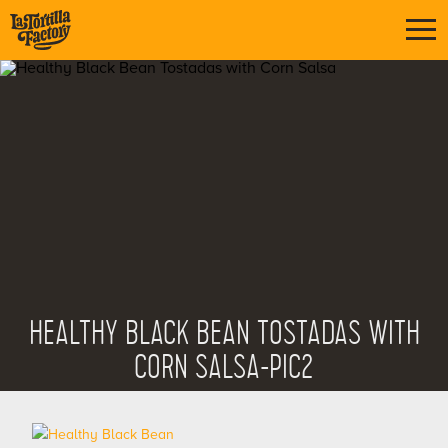
HEALTHY BLACK BEAN TOSTADAS WITH
CORN SALSA-PIC2