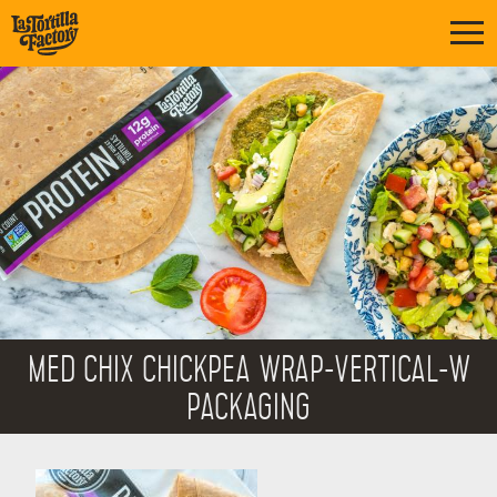
MED CHIX CHICKPEA WRAP-VERTICAL-W
PACKAGING