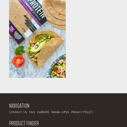
NAVIGATION
CONTACT US
FAQ
CAREERS
MAMA LUPES
PRIVACY POLICY
PRODUCT FINDER