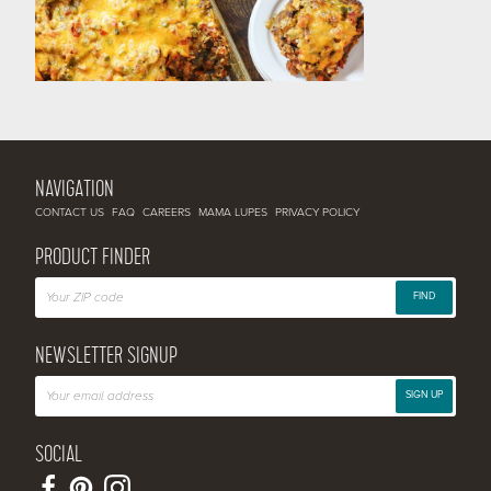
NAVIGATION
CONTACT US
FAQ
CAREERS
MAMA LUPES
PRIVACY POLICY
PRODUCT FINDER
FIND
NEWSLETTER SIGNUP
SIGN UP
SOCIAL