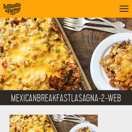
MEXICANBREAKFASTLASAGNA-2-WEB