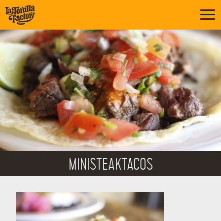
MINISTEAKTACOS