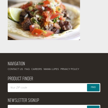
NAVIGATION
CONTACT US
FAQ
CAREERS
MAMA LUPES
PRIVACY POLICY
PRODUCT FINDER
FIND
NEWSLETTER SIGNUP