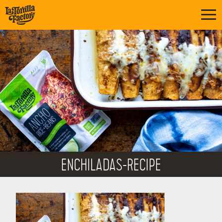
ENCHILADAS-RECIPE