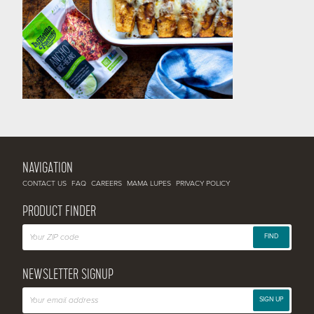
NAVIGATION
CONTACT US
FAQ
CAREERS
MAMA LUPES
PRIVACY POLICY
PRODUCT FINDER
FIND
NEWSLETTER SIGNUP
SIGN UP