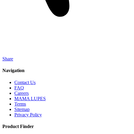
Share
Navigation
Contact Us
FAQ
Careers
MAMA LUPES
Terms
Sitemap
Privacy Policy
Product Finder