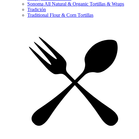
Sonoma All Natural & Organic Tortillas & Wraps
Tradición
Traditional Flour & Corn Tortillas