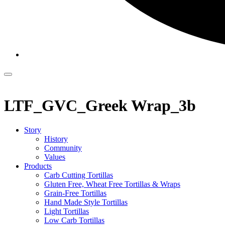
LTF_GVC_Greek Wrap_3b
Story
History
Community
Values
Products
Carb Cutting Tortillas
Gluten Free, Wheat Free Tortillas & Wraps
Grain-Free Tortillas
Hand Made Style Tortillas
Light Tortillas
Low Carb Tortillas