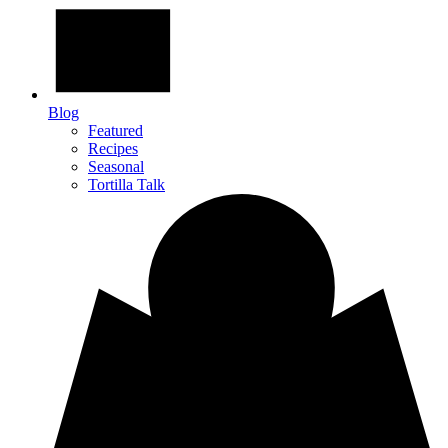
Blog
Featured
Recipes
Seasonal
Tortilla Talk