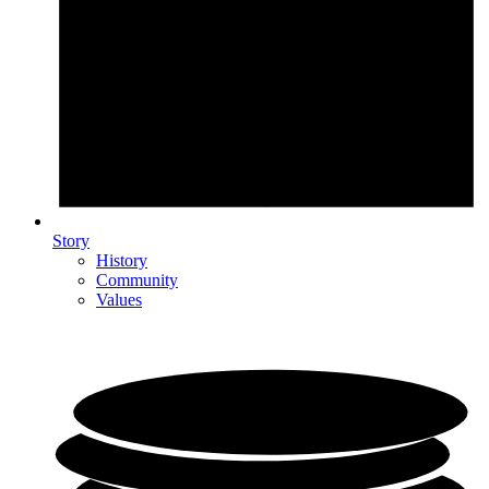
Story
History
Community
Values