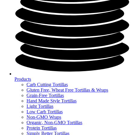
Products
Carb Cutting Tortillas
Gluten Free, Wheat Free Tortillas & Wraps
Grain-Free Tortillas
Hand Made Style Tortillas
Light Tortillas
Low Carb Tortillas
Non-GMO Wraps
Organic, Non-GMO Tortillas
Protein Tortillas
Simply Better Tortillas