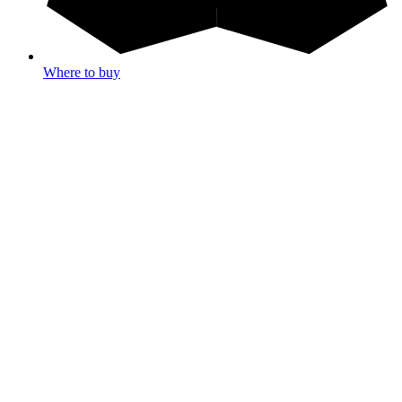
Where to buy