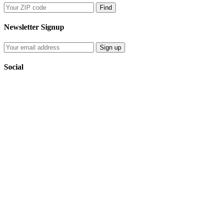
Find
Newsletter Signup
Sign up
Social