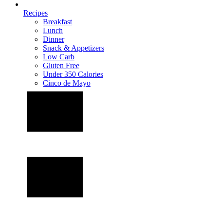
Recipes
Breakfast
Lunch
Dinner
Snack & Appetizers
Low Carb
Gluten Free
Under 350 Calories
Cinco de Mayo