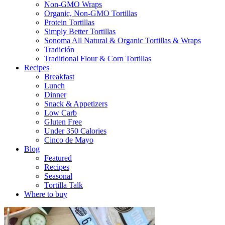
Non-GMO Wraps
Organic, Non-GMO Tortillas
Protein Tortillas
Simply Better Tortillas
Sonoma All Natural & Organic Tortillas & Wraps
Tradición
Traditional Flour & Corn Tortillas
Recipes
Breakfast
Lunch
Dinner
Snack & Appetizers
Low Carb
Gluten Free
Under 350 Calories
Cinco de Mayo
Blog
Featured
Recipes
Seasonal
Tortilla Talk
Where to buy