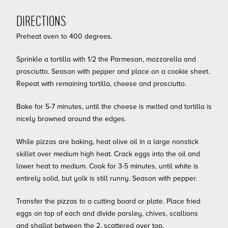
DIRECTIONS
Preheat oven to 400 degrees.
Sprinkle a tortilla with 1/2 the Parmesan, mozzarella and
prosciutto. Season with pepper and place on a cookie sheet.
Repeat with remaining tortilla, cheese and prosciutto.
Bake for 5-7 minutes, until the cheese is melted and tortilla is
nicely browned around the edges.
While pizzas are baking, heat olive oil in a large nonstick
skillet over medium high heat. Crack eggs into the oil and
lower heat to medium. Cook for 3-5 minutes, until white is
entirely solid, but yolk is still runny. Season with pepper.
Transfer the pizzas to a cutting board or plate. Place fried
eggs on top of each and divide parsley, chives, scallions
and shallot between the 2, scattered over top.