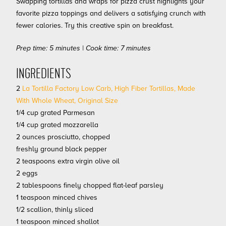
Swapping tortillas and wraps for pizza crust highlights your
favorite pizza toppings and delivers a satisfying crunch with
fewer calories. Try this creative spin on breakfast.
Prep time: 5 minutes | Cook time: 7 minutes
INGREDIENTS
2
La Tortilla Factory Low Carb, High Fiber Tortillas, Made
With Whole Wheat, Original Size
1/4 cup grated Parmesan
1/4 cup grated mozzarella
2 ounces prosciutto, chopped
freshly ground black pepper
2 teaspoons extra virgin olive oil
2 eggs
2 tablespoons finely chopped flat-leaf parsley
1 teaspoon minced chives
1/2 scallion, thinly sliced
1 teaspoon minced shallot