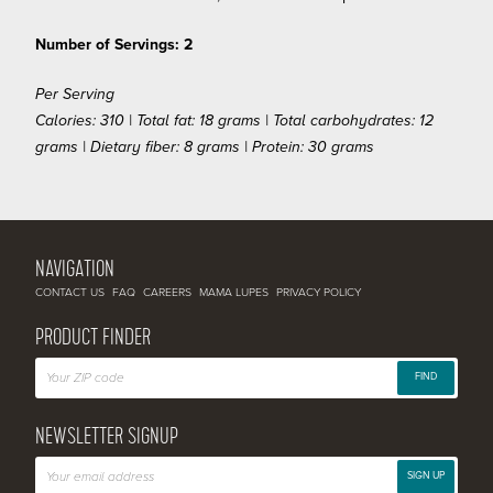
Number of Servings: 2
Per Serving
Calories: 310 | Total fat: 18 grams | Total carbohydrates: 12
grams | Dietary fiber: 8 grams | Protein: 30 grams
NAVIGATION
CONTACT US
FAQ
CAREERS
MAMA LUPES
PRIVACY POLICY
PRODUCT FINDER
FIND
NEWSLETTER SIGNUP
SIGN UP