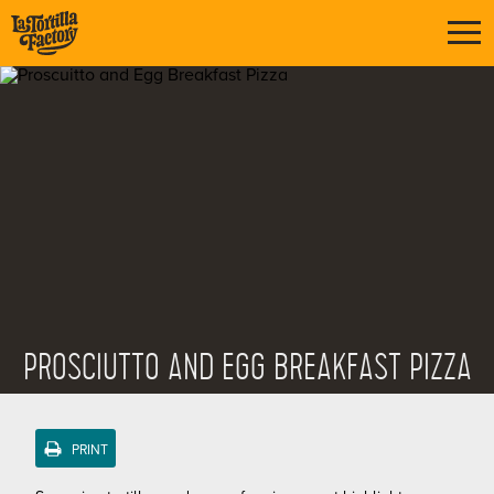
PROSCIUTTO AND EGG BREAKFAST PIZZA
PRINT