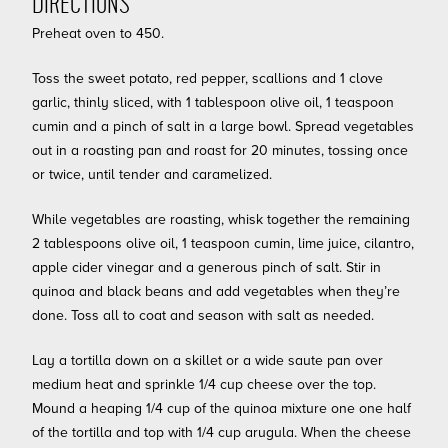
DIRECTIONS
Preheat oven to 450.
Toss the sweet potato, red pepper, scallions and 1 clove
garlic, thinly sliced, with 1 tablespoon olive oil, 1 teaspoon
cumin and a pinch of salt in a large bowl. Spread vegetables
out in a roasting pan and roast for 20 minutes, tossing once
or twice, until tender and caramelized.
While vegetables are roasting, whisk together the remaining
2 tablespoons olive oil, 1 teaspoon cumin, lime juice, cilantro,
apple cider vinegar and a generous pinch of salt. Stir in
quinoa and black beans and add vegetables when they’re
done. Toss all to coat and season with salt as needed.
Lay a tortilla down on a skillet or a wide saute pan over
medium heat and sprinkle 1/4 cup cheese over the top.
Mound a heaping 1/4 cup of the quinoa mixture one one half
of the tortilla and top with 1/4 cup arugula. When the cheese