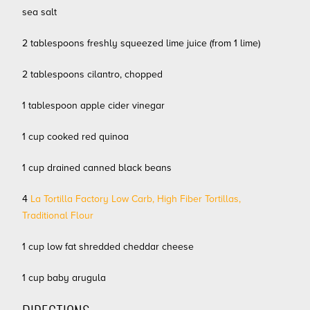
sea salt
2 tablespoons freshly squeezed lime juice (from 1 lime)
2 tablespoons cilantro, chopped
1 tablespoon apple cider vinegar
1 cup cooked red quinoa
1 cup drained canned black beans
4
La Tortilla Factory Low Carb, High Fiber Tortillas,
Traditional Flour
1 cup low fat shredded cheddar cheese
1 cup baby arugula