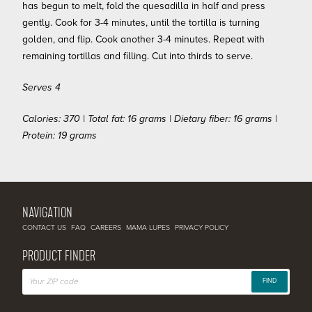
has begun to melt, fold the quesadilla in half and press
gently. Cook for 3-4 minutes, until the tortilla is turning
golden, and flip. Cook another 3-4 minutes. Repeat with
remaining tortillas and filling. Cut into thirds to serve.
Serves 4
Calories: 370 | Total fat: 16 grams | Dietary fiber: 16 grams |
Protein: 19 grams
NAVIGATION
CONTACT US
FAQ
CAREERS
MAMA LUPES
PRIVACY POLICY
PRODUCT FINDER
FIND