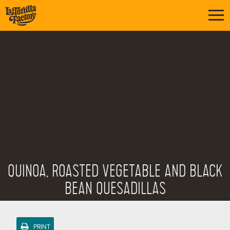
QUINOA, ROASTED VEGETABLE AND BLACK
BEAN QUESADILLAS
PRINT