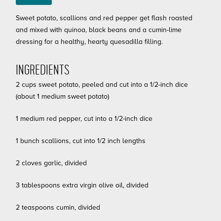
Sweet potato, scallions and red pepper get flash roasted
and mixed with quinoa, black beans and a cumin-lime
dressing for a healthy, hearty quesadilla filling.
INGREDIENTS
2 cups sweet potato, peeled and cut into a 1/2-inch dice
(about 1 medium sweet potato)
1 medium red pepper, cut into a 1/2-inch dice
1 bunch scallions, cut into 1/2 inch lengths
2 cloves garlic, divided
3 tablespoons extra virgin olive oil, divided
2 teaspoons cumin, divided