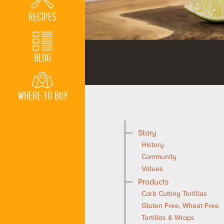
RECIPES
BLOG
WHERE TO BUY
Story
History
Community
Values
Products
Carb Cutting Tortillas
Gluten Free, Wheat Free
Tortillas & Wraps