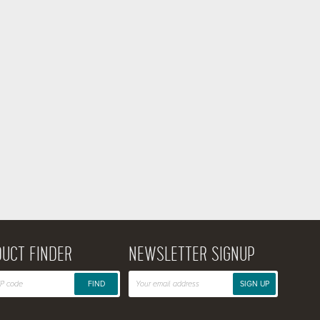
UCT FINDER
NEWSLETTER SIGNUP
FIND
SIGN UP