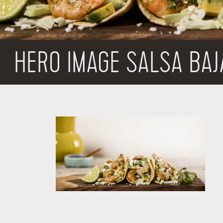
HERO IMAGE SALSA BAJ