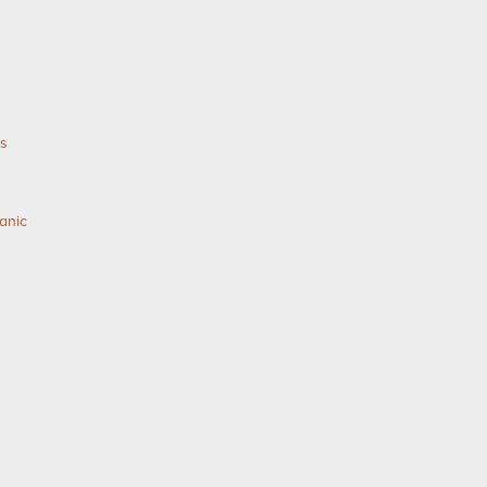
as
anic