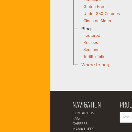
Gluten Free
Under 350 Calories
Cinco de Mayo
Blog
Featured
Recipes
Seasonal
Tortilla Talk
Where to buy
NAVIGATION
PROD
CONTACT US
FAQ
CAREERS
MAMA LUPES