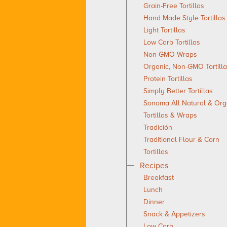
Grain-Free Tortillas
Hand Made Style Tortillas
Light Tortillas
Low Carb Tortillas
Non-GMO Wraps
Organic, Non-GMO Tortill
Protein Tortillas
Simply Better Tortillas
Sonoma All Natural & Org
Tortillas & Wraps
Tradición
Traditional Flour & Corn
Tortillas
Recipes
Breakfast
Lunch
Dinner
Snack & Appetizers
Low Carb