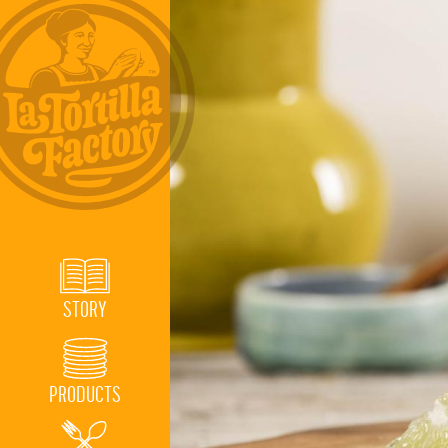
STORY
PRODUCTS