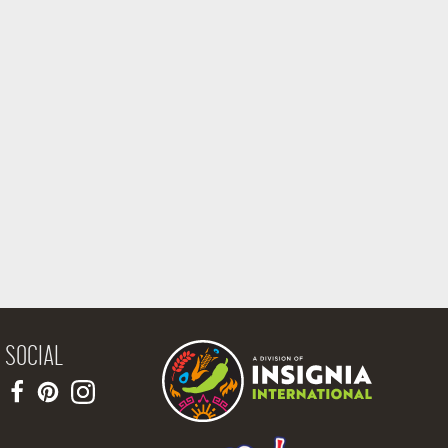
SOCIAL