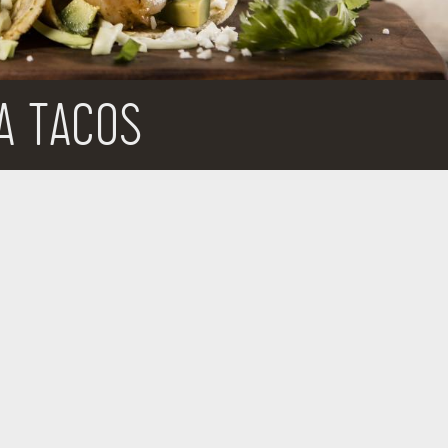
A TACOS