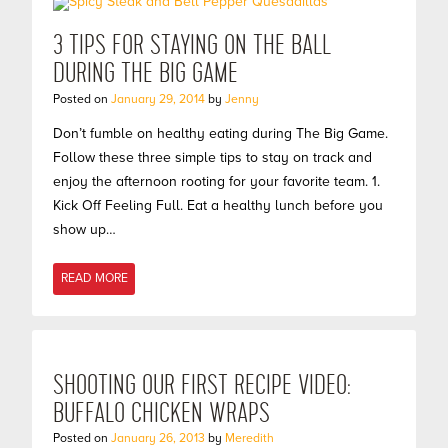
3 TIPS FOR STAYING ON THE BALL
DURING THE BIG GAME
Posted on
January 29, 2014
by
Jenny
Don’t fumble on healthy eating during The Big Game.
Follow these three simple tips to stay on track and
enjoy the afternoon rooting for your favorite team. 1.
Kick Off Feeling Full. Eat a healthy lunch before you
show up…
READ MORE
SHOOTING OUR FIRST RECIPE VIDEO:
BUFFALO CHICKEN WRAPS
Posted on
January 26, 2013
by
Meredith