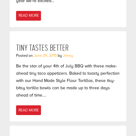
year we’re excited…
READ MORE
TINY TASTES BETTER
Posted on
June 29, 2015
by
Jenny
Be the star of your 4th of July BBQ with these make-
ahead tiny taco appetizers. Baked to toasty perfection
with our Hand Made Style Flour Tortillas, these itsy-
bitsy tortilla bowls can be made up to three days
ahead of time….
READ MORE