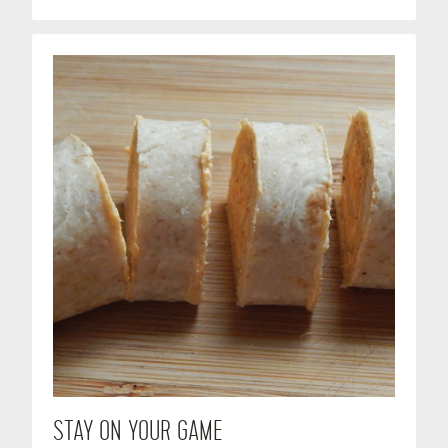
STAY ON YOUR GAME