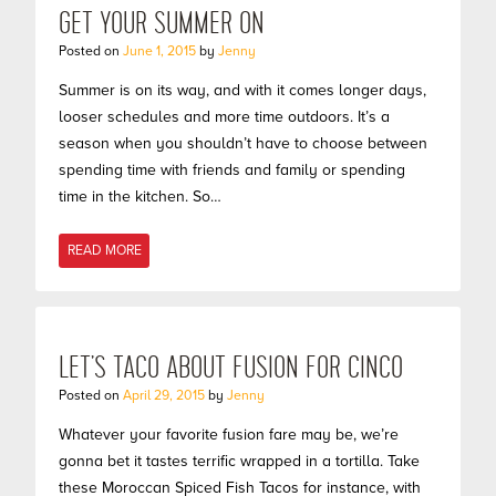
GET YOUR SUMMER ON
Posted on
June 1, 2015
by
Jenny
Summer is on its way, and with it comes longer days,
looser schedules and more time outdoors. It’s a
season when you shouldn’t have to choose between
spending time with friends and family or spending
time in the kitchen. So…
READ MORE
LET’S TACO ABOUT FUSION FOR CINCO
Posted on
April 29, 2015
by
Jenny
Whatever your favorite fusion fare may be, we’re
gonna bet it tastes terrific wrapped in a tortilla. Take
these Moroccan Spiced Fish Tacos for instance, with