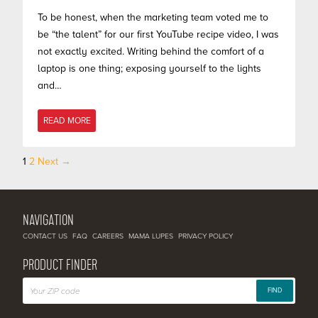
To be honest, when the marketing team voted me to
be “the talent” for our first YouTube recipe video, I was
not exactly excited. Writing behind the comfort of a
laptop is one thing; exposing yourself to the lights
and…
READ MORE
1
2
Next →
Posts
navigation
NAVIGATION
CONTACT US
FAQ
CAREERS
MAMA LUPES
PRIVACY POLICY
PRODUCT FINDER
FIND