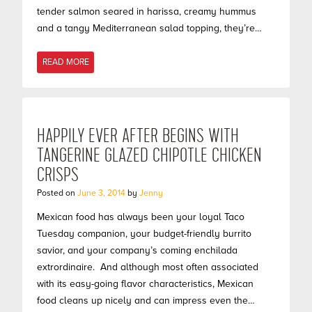
tender salmon seared in harissa, creamy hummus
and a tangy Mediterranean salad topping, they’re…
READ MORE
HAPPILY EVER AFTER BEGINS WITH
TANGERINE GLAZED CHIPOTLE CHICKEN
CRISPS
Posted on
June 3, 2014
by
Jenny
Mexican food has always been your loyal Taco
Tuesday companion, your budget-friendly burrito
savior, and your company’s coming enchilada
extrordinaire. And although most often associated
with its easy-going flavor characteristics, Mexican
food cleans up nicely and can impress even the…