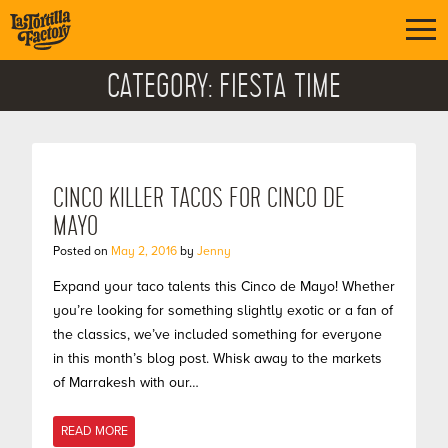
CATEGORY:
FIESTA TIME
CINCO KILLER TACOS FOR CINCO DE
MAYO
Posted on
May 2, 2016
by
Jenny
Expand your taco talents this Cinco de Mayo! Whether
you’re looking for something slightly exotic or a fan of
the classics, we’ve included something for everyone
in this month’s blog post. Whisk away to the markets
of Marrakesh with our…
READ MORE