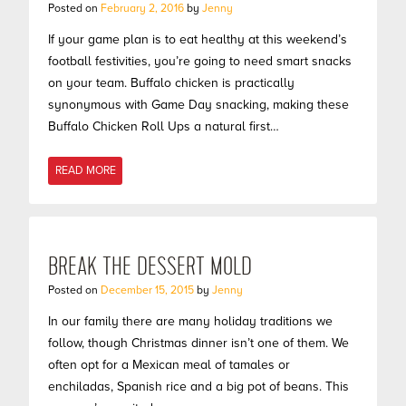
Posted on
February 2, 2016
by
Jenny
If your game plan is to eat healthy at this weekend’s
football festivities, you’re going to need smart snacks
on your team. Buffalo chicken is practically
synonymous with Game Day snacking, making these
Buffalo Chicken Roll Ups a natural first…
READ MORE
BREAK THE DESSERT MOLD
Posted on
December 15, 2015
by
Jenny
In our family there are many holiday traditions we
follow, though Christmas dinner isn’t one of them. We
often opt for a Mexican meal of tamales or
enchiladas, Spanish rice and a big pot of beans. This