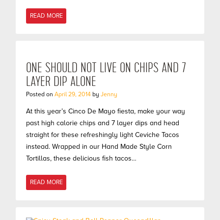
READ MORE
ONE SHOULD NOT LIVE ON CHIPS AND 7
LAYER DIP ALONE
Posted on
April 29, 2014
by
Jenny
At this year’s Cinco De Mayo fiesta, make your way
past high calorie chips and 7 layer dips and head
straight for these refreshingly light Ceviche Tacos
instead. Wrapped in our Hand Made Style Corn
Tortillas, these delicious fish tacos…
READ MORE