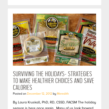
SURVIVING THE HOLIDAYS- STRATEGIES
TO MAKE HEALTHIER CHOICES AND SAVE
CALORIES
Posted on
December 12, 2012
by
Meredith
By Laura Kruskall, PhD, RD, CSSD, FACSM The holiday
season is here once again. Many of us look forward