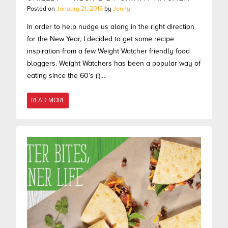
Posted on
January 21, 2016
by
Jenny
In order to help nudge us along in the right direction
for the New Year, I decided to get some recipe
inspiration from a few Weight Watcher friendly food
bloggers. Weight Watchers has been a popular way of
eating since the 60’s (!)…
READ MORE