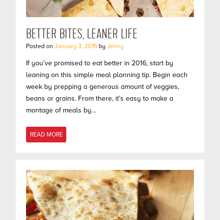
BETTER BITES, LEANER LIFE
Posted on
January 3, 2016
by
Jenny
If you’ve promised to eat better in 2016, start by
leaning on this simple meal planning tip. Begin each
week by prepping a generous amount of veggies,
beans or grains. From there, it’s easy to make a
montage of meals by…
READ MORE