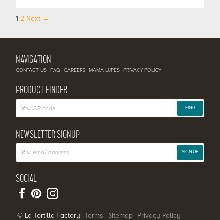
1
2
Next →
Posts
navigation
NAVIGATION
CONTACT US
FAQ
CAREERS
MAMA LUPES
PRIVACY POLICY
PRODUCT FINDER
FIND
NEWSLETTER SIGNUP
SIGN UP
SOCIAL
© La Tortilla Factory
Terms
Sitemap
Privacy Policy