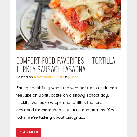
COMFORT FOOD FAVORITES – TORTILLA
TURKEY SAUSAGE LASAGNA
Posted on
November 8, 2013
by
Jenny
Eating healthfully when the weather turns chilly can
feel like an uphill battle on a snowy school day.
Luckily, we make wraps and tortillas that are
designed for more than just tacos and burritos. Yes
folks, we’re talking about lasagna….
READ MORE