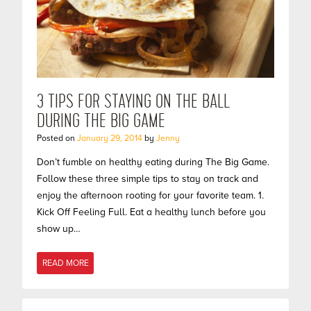
3 TIPS FOR STAYING ON THE BALL
DURING THE BIG GAME
Posted on
January 29, 2014
by
Jenny
Don’t fumble on healthy eating during The Big Game.
Follow these three simple tips to stay on track and
enjoy the afternoon rooting for your favorite team. 1.
Kick Off Feeling Full. Eat a healthy lunch before you
show up…
READ MORE