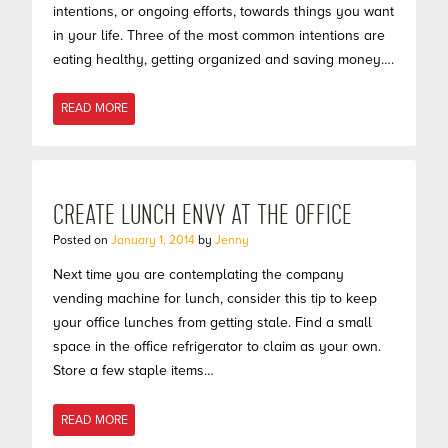
intentions, or ongoing efforts, towards things you want
in your life. Three of the most common intentions are
eating healthy, getting organized and saving money….
READ MORE
CREATE LUNCH ENVY AT THE OFFICE
Posted on
January 1, 2014
by
Jenny
Next time you are contemplating the company
vending machine for lunch, consider this tip to keep
your office lunches from getting stale. Find a small
space in the office refrigerator to claim as your own.
Store a few staple items…
READ MORE