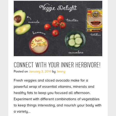
CONNECT WITH YOUR INNER HERBIVORE!
Posted on
January 3, 2014
by
Jenny
Fresh veggies and sliced avocado make for a
powerful wrap of essential vitamins, minerals and
healthy fats to keep you focused all afternoon.
Experiment with different combinations of vegetables
to keep things interesting, and nourish your body with
a variety…