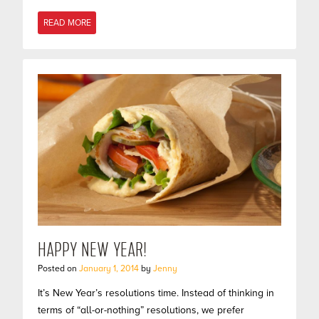
READ MORE
HAPPY NEW YEAR!
Posted on
January 1, 2014
by
Jenny
It’s New Year’s resolutions time. Instead of thinking in
terms of “all-or-nothing” resolutions, we prefer