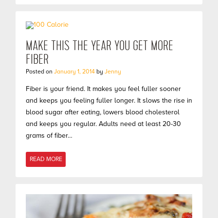
MAKE THIS THE YEAR YOU GET MORE
FIBER
Posted on
January 1, 2014
by
Jenny
Fiber is your friend. It makes you feel fuller sooner
and keeps you feeling fuller longer. It slows the rise in
blood sugar after eating, lowers blood cholesterol
and keeps you regular. Adults need at least 20-30
grams of fiber…
READ MORE