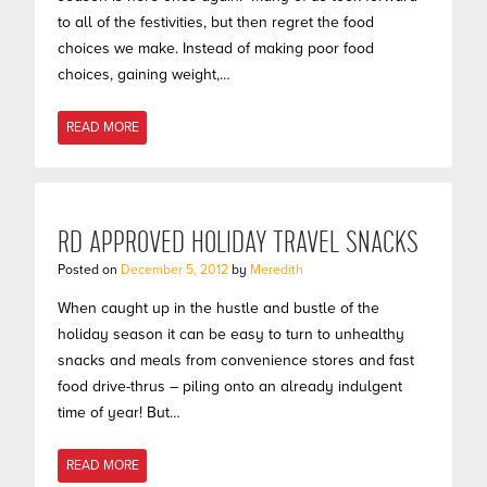
to all of the festivities, but then regret the food
choices we make. Instead of making poor food
choices, gaining weight,…
READ MORE
RD APPROVED HOLIDAY TRAVEL SNACKS
Posted on
December 5, 2012
by
Meredith
When caught up in the hustle and bustle of the
holiday season it can be easy to turn to unhealthy
snacks and meals from convenience stores and fast
food drive-thrus – piling onto an already indulgent
time of year! But…
READ MORE