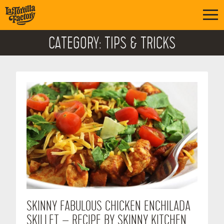
CATEGORY:
TIPS & TRICKS
SKINNY FABULOUS CHICKEN ENCHILADA
SKILLET – RECIPE BY SKINNY KITCHEN