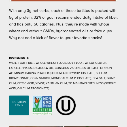
With only 3g net carbs, each of these tortillas is packed with
5g of protein, 32% of your recommended daily intake of fiber,
and has only 50 calories. Plus, they’re made with whole
wheat and without GMOs, hydrogenated oils or fake dyes.
Why not add a kick of flavor to your favorite snacks?
INGREDIENTS
WATER, OAT FIBER, WHOLE WHEAT FLOUR, SOY FLOUR, WHEAT GLUTEN,
EXPELLER PRESSED CANOLA OIL, CONTAINS 2% OR LESS OF EACH OF: NON-
ALUMINUM BAKING POWDER (SODIUM ACID PYROPHOSPHATE, SODIUM
BICARBONATE, CORN STARCH, MONOCALCIUM PHOSPHATE), SEA SALT, GUAR
GUM, CITRIC ACID, YEAST, XANTHAN GUM, TO MAINTAIN FRESHNESS (SORBIC
ACID, CALCIUM PROPIONATE).
NUTRITION
FACTS