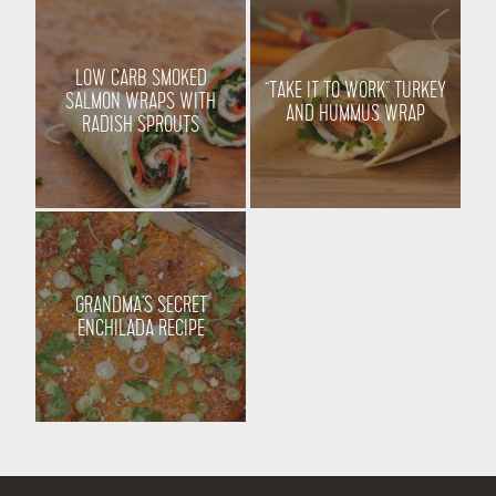
LOW CARB SMOKED
“TAKE IT TO WORK” TURKEY
SALMON WRAPS WITH
AND HUMMUS WRAP
RADISH SPROUTS
GRANDMA’S SECRET
ENCHILADA RECIPE