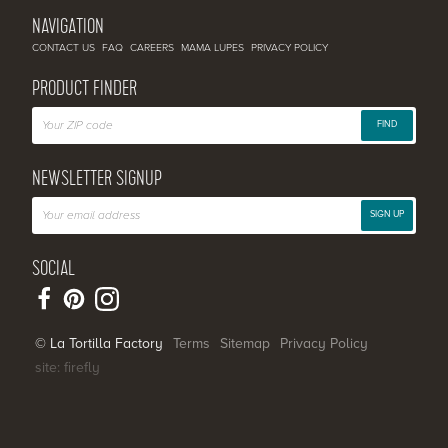
NAVIGATION
CONTACT US
FAQ
CAREERS
MAMA LUPES
PRIVACY POLICY
PRODUCT FINDER
FIND
NEWSLETTER SIGNUP
SIGN UP
SOCIAL
© La Tortilla Factory
Terms
Sitemap
Privacy Policy
site: firefly
SHARE