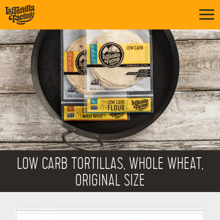
LOW CARB TORTILLAS, WHOLE WHEAT,
ORIGINAL SIZE