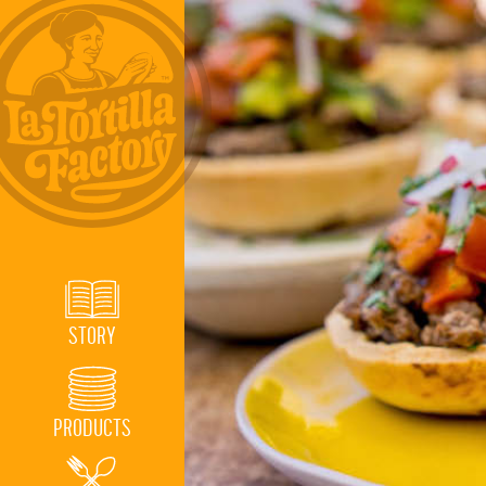
STORY
PRODUCTS