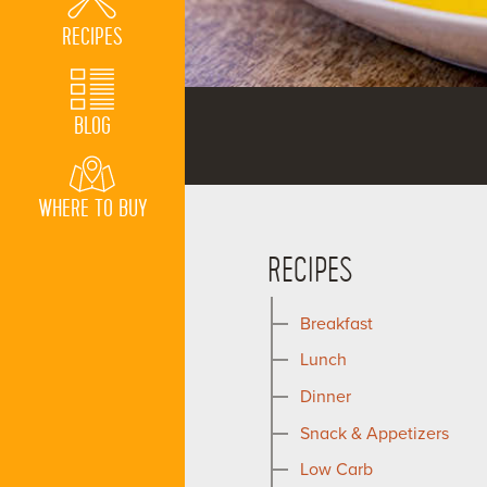
RECIPES
BLOG
WHERE TO BUY
RECIPES
Breakfast
Lunch
Dinner
Snack & Appetizers
Low Carb