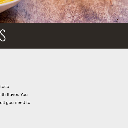
S
 taco
ith flavor. You
all you need to