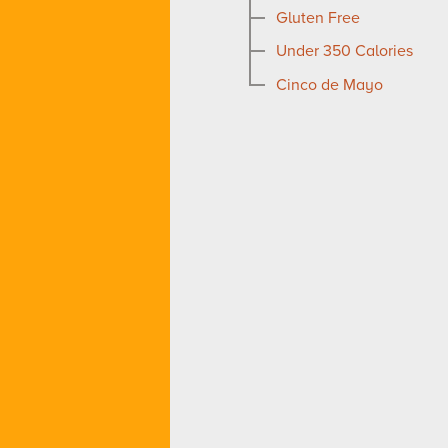
Gluten Free
Under 350 Calories
Cinco de Mayo