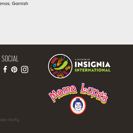
enos. Garnish
SOCIAL
site: firefly
SHARE