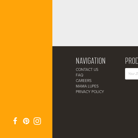
NAVIGATION
PROD
CONTACT US
FAQ
CAREERS
MAMA LUPES
PRIVACY POLICY