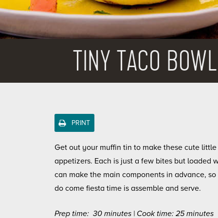
TINY TACO BOWL
PRINT
Get out your muffin tin to make these cute little
appetizers. Each is just a few bites but loaded w
can make the main components in advance, so 
do come fiesta time is assemble and serve.
Prep time: 30 minutes | Cook time: 25 minutes