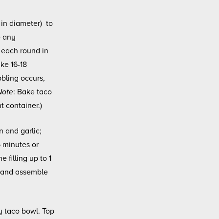
 in diameter) to
e any
 each round in
ke 16-18
bbling occurs,
Note
: Bake taco
t container.)
n and garlic;
5 minutes or
e filling up to 1
t and assemble
y taco bowl. Top