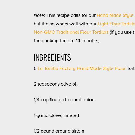
Note
: This recipe calls for our
Hand Made Style F
but it also works well with our
Light Flour Tortill
Non-GMO Traditional Flour Tortillas
(if you use 
the cooking time to 14 minutes).
INGREDIENTS
6
La Tortilla Factory Hand Made Style Flour
Tort
2 teaspoons olive oil
1/4 cup finely chopped onion
1 garlic clove, minced
1/2 pound ground sirloin