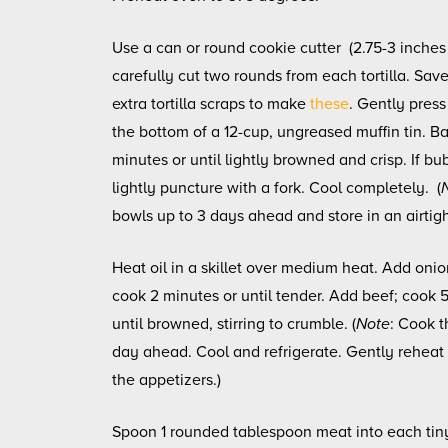
Use a can or round cookie cutter (2.75-3 inches
carefully cut two rounds from each tortilla. Sav
extra tortilla scraps to make
these
. Gently press
the bottom of a 12-cup, ungreased muffin tin. Ba
minutes or until lightly browned and crisp. If bu
lightly puncture with a fork. Cool completely. (
bowls up to 3 days ahead and store in an airtigh
Heat oil in a skillet over medium heat. Add onio
cook 2 minutes or until tender. Add beef; cook 
until browned, stirring to crumble. (
Note
: Cook th
day ahead. Cool and refrigerate. Gently rehea
the appetizers.)
Spoon 1 rounded tablespoon meat into each tin