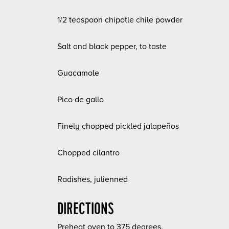
1/2 teaspoon chipotle chile powder
Salt and black pepper, to taste
Guacamole
Pico de gallo
Finely chopped pickled jalapeños
Chopped cilantro
Radishes, julienned
DIRECTIONS
Preheat oven to 375 degrees.