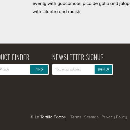
evenly with guacamole, pico de gallo and jalap
with cilantro and radish.
UCT FINDER
NEWSLETTER SIGNUP
FIND
SIGN UP
© La Tortilla Factory
Terms
Sitemap
Privacy Policy