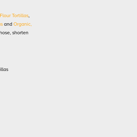
lour Tortillas
,
as
and
Organic,
those, shorten
illas