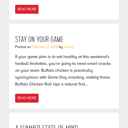
READ MORE
STAY ON YOUR GAME
Posted on
February 2, 2016
by
Jenny
If your game plan is to eat healthy at this weekend’s
football festivities, you’re going to need smart snacks
on your team. Buffalo chicken is practically
synonymous with Game Day snacking, making these
Buffalo Chicken Roll Ups a natural first…
READ MORE