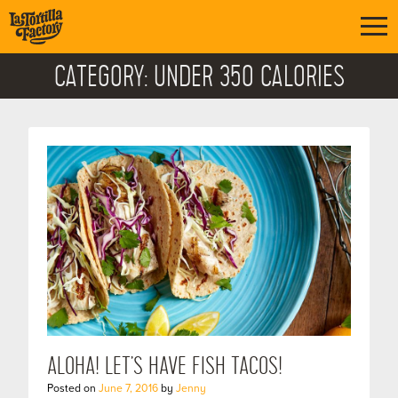
CATEGORY:
UNDER 350 CALORIES
ALOHA! LET’S HAVE FISH TACOS!
Posted on
June 7, 2016
by
Jenny