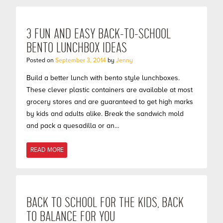
3 FUN AND EASY BACK-TO-SCHOOL
BENTO LUNCHBOX IDEAS
Posted on
September 3, 2014
by
Jenny
Build a better lunch with bento style lunchboxes.
These clever plastic containers are available at most
grocery stores and are guaranteed to get high marks
by kids and adults alike. Break the sandwich mold
and pack a quesadilla or an…
READ MORE
BACK TO SCHOOL FOR THE KIDS, BACK
TO BALANCE FOR YOU