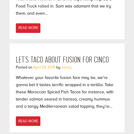
Food Truck rolled in. Sam was adamant that we try
them, and even…
READ MORE
LET’S TACO ABOUT FUSION FOR CINCO
Posted on
April 29, 2015
by
Jenny
Whatever your favorite fusion fare may be, we’re
gonna bet it tastes terrific wrapped in a tortilla. Take
these Moroccan Spiced Fish Tacos for instance, with
tender salmon seared in harissa, creamy hummus
and a tangy Mediterranean salad topping, they’re…
READ MORE