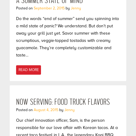
A SUMMER STATE OF MIND
Posted on
September 2, 2015
by
Jenny
Do the words “end of summer” send you spinning into
a mild state of panic? We understand. But don’t put
away your grill just yet. Savor summer with these
scrumptious, veggie-topped tostadas with creamy
guacamole. They’re completely customizable and
taste…
READ MORE
NOW SERVING: FOOD TRUCK FLAVORS
Posted on
August 4, 2015
by
Jenny
Our chief innovation officer, Sam, is the person
responsible for our love affair with Korean tacos. At a
recent taco festival in L.A., the legendary Kogi BBQ