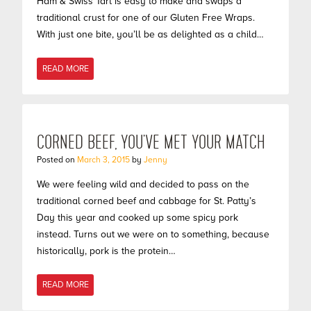
Ham & Swiss Tart is easy to make and swaps a
traditional crust for one of our Gluten Free Wraps.
With just one bite, you’ll be as delighted as a child…
READ MORE
CORNED BEEF, YOU’VE MET YOUR MATCH
Posted on
March 3, 2015
by
Jenny
We were feeling wild and decided to pass on the
traditional corned beef and cabbage for St. Patty’s
Day this year and cooked up some spicy pork
instead. Turns out we were on to something, because
historically, pork is the protein…
READ MORE