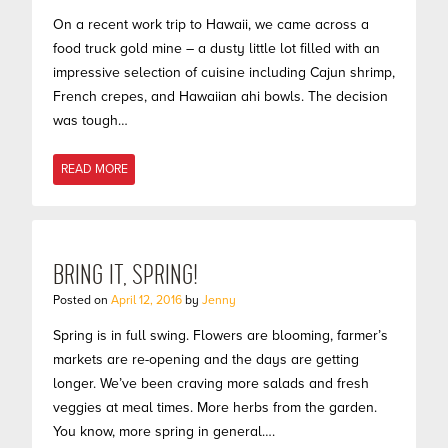
On a recent work trip to Hawaii, we came across a
food truck gold mine – a dusty little lot filled with an
impressive selection of cuisine including Cajun shrimp,
French crepes, and Hawaiian ahi bowls. The decision
was tough…
READ MORE
BRING IT, SPRING!
Posted on
April 12, 2016
by
Jenny
Spring is in full swing. Flowers are blooming, farmer’s
markets are re-opening and the days are getting
longer. We’ve been craving more salads and fresh
veggies at meal times. More herbs from the garden.
You know, more spring in general….