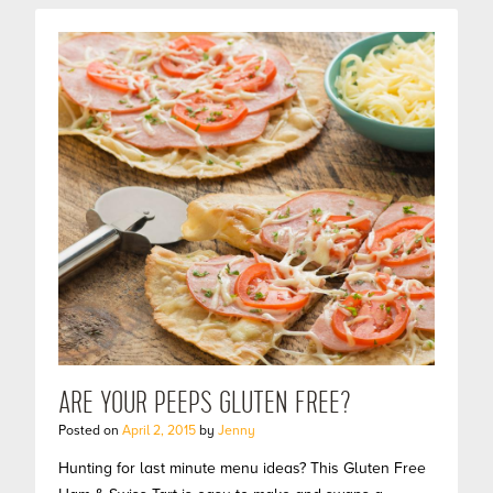
ARE YOUR PEEPS GLUTEN FREE?
Posted on
April 2, 2015
by
Jenny
Hunting for last minute menu ideas? This Gluten Free