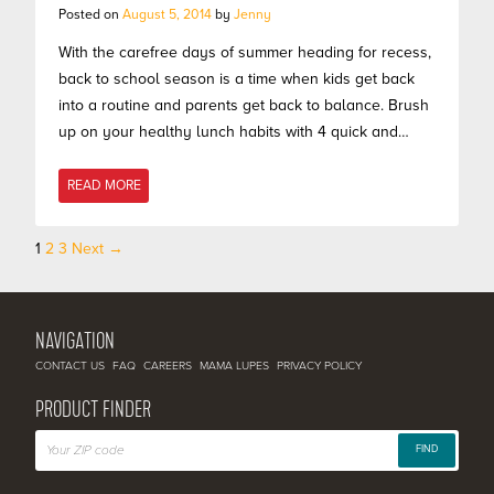
Posted on
August 5, 2014
by
Jenny
With the carefree days of summer heading for recess,
back to school season is a time when kids get back
into a routine and parents get back to balance. Brush
up on your healthy lunch habits with 4 quick and…
READ MORE
1
2
3
Next →
Posts
navigation
NAVIGATION
CONTACT US
FAQ
CAREERS
MAMA LUPES
PRIVACY POLICY
PRODUCT FINDER
FIND